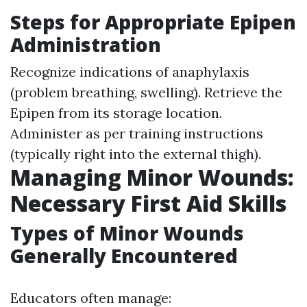
Steps for Appropriate Epipen
Administration
Recognize indications of anaphylaxis
(problem breathing, swelling). Retrieve the
Epipen from its storage location.
Administer as per training instructions
(typically right into the external thigh).
Managing Minor Wounds:
Necessary First Aid Skills
Types of Minor Wounds
Generally Encountered
Educators often manage: