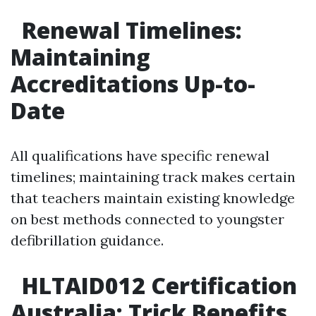
Renewal Timelines:
Maintaining
Accreditations Up-to-
Date
All qualifications have specific renewal
timelines; maintaining track makes certain
that teachers maintain existing knowledge
on best methods connected to youngster
defibrillation guidance.
HLTAID012 Certification
Australia: Trick Benefits