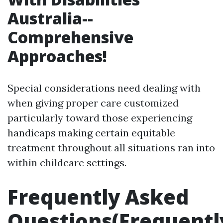
Australia--
Comprehensive
Approaches!
Special considerations need dealing with
when giving proper care customized
particularly toward those experiencing
handicaps making certain equitable
treatment throughout all situations ran into
within childcare settings.
Frequently Asked
Questions(Frequentl