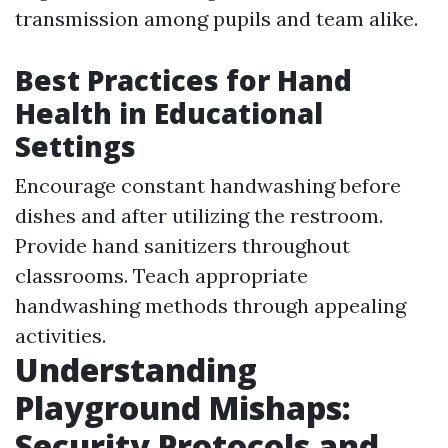
transmission among pupils and team alike.
Best Practices for Hand
Health in Educational
Settings
Encourage constant handwashing before
dishes and after utilizing the restroom.
Provide hand sanitizers throughout
classrooms. Teach appropriate
handwashing methods through appealing
activities.
Understanding
Playground Mishaps:
Security Protocols and