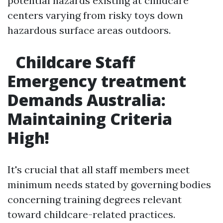
potential hazards existing at childcare
centers varying from risky toys down
hazardous surface areas outdoors.
Childcare Staff
Emergency treatment
Demands Australia:
Maintaining Criteria
High!
It's crucial that all staff members meet
minimum needs stated by governing bodies
concerning training degrees relevant
toward childcare-related practices.