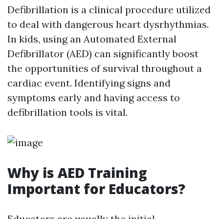
Defibrillation is a clinical procedure utilized
to deal with dangerous heart dysrhythmias.
In kids, using an Automated External
Defibrillator (AED) can significantly boost
the opportunities of survival throughout a
cardiac event. Identifying signs and
symptoms early and having access to
defibrillation tools is vital.
Why is AED Training
Important for Educators?
Educators are usually the initial -