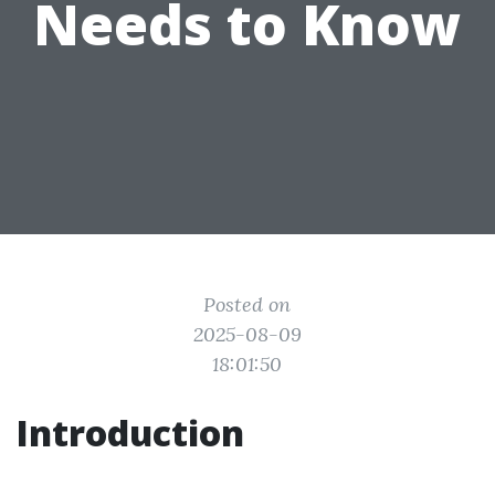
Needs to Know
Posted on
2025-08-09
18:01:50
Introduction