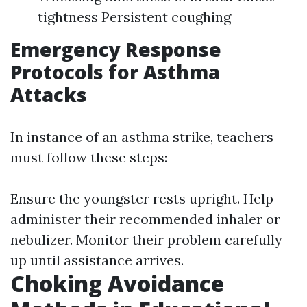
tightness Persistent coughing
Emergency Response
Protocols for Asthma
Attacks
In instance of an asthma strike, teachers
must follow these steps:
Ensure the youngster rests upright. Help
administer their recommended inhaler or
nebulizer. Monitor their problem carefully
up until assistance arrives.
Choking Avoidance