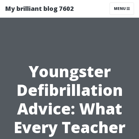
My brilliant blog 7602
MENU
Youngster
Defibrillation
Advice: What
Every Teacher