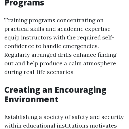
Programs
Training programs concentrating on
practical skills and academic expertise
equip instructors with the required self-
confidence to handle emergencies.
Regularly arranged drills enhance finding
out and help produce a calm atmosphere
during real-life scenarios.
Creating an Encouraging
Environment
Establishing a society of safety and security
within educational institutions motivates