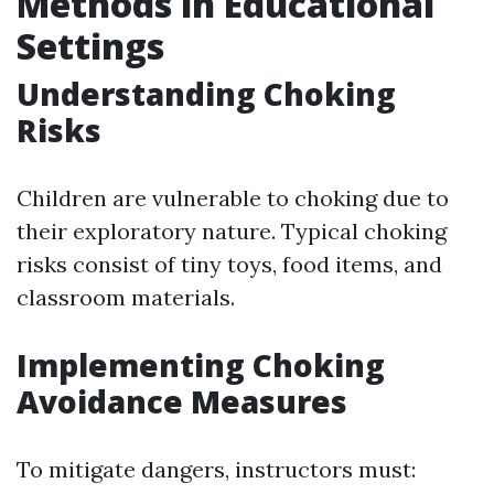
Methods in Educational
Settings
Understanding Choking
Risks
Children are vulnerable to choking due to
their exploratory nature. Typical choking
risks consist of tiny toys, food items, and
classroom materials.
Implementing Choking
Avoidance Measures
To mitigate dangers, instructors must: