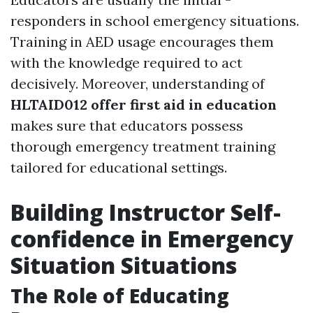
responders in school emergency situations.
Training in AED usage encourages them
with the knowledge required to act
decisively. Moreover, understanding of
HLTAID012 offer first aid in education
makes sure that educators possess
thorough emergency treatment training
tailored for educational settings.
Building Instructor Self-
confidence in Emergency
Situation Situations
The Role of Educating