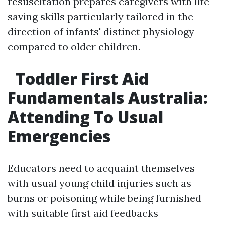
resuscitation prepares caregivers with life-
saving skills particularly tailored in the
direction of infants' distinct physiology
compared to older children.
Toddler First Aid
Fundamentals Australia:
Attending To Usual
Emergencies
Educators need to acquaint themselves
with usual young child injuries such as
burns or poisoning while being furnished
with suitable first aid feedbacks