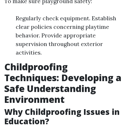
To make sure playground safety:
Regularly check equipment. Establish
clear policies concerning playtime
behavior. Provide appropriate
supervision throughout exterior
activities.
Childproofing
Techniques: Developing a
Safe Understanding
Environment
Why Childproofing Issues in
Education?