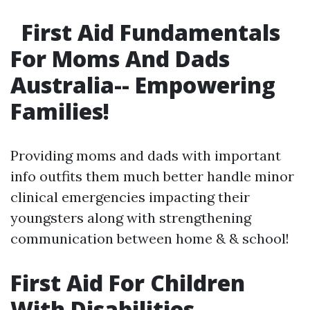
First Aid Fundamentals
For Moms And Dads
Australia-- Empowering
Families!
Providing moms and dads with important
info outfits them much better handle minor
clinical emergencies impacting their
youngsters along with strengthening
communication between home & & school!
First Aid For Children
With Disabilities