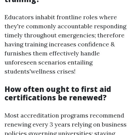
Educators inhabit frontline roles where
they're commonly accountable responding
timely throughout emergencies; therefore
having training increases confidence &
furnishes them effectively handle
unforeseen scenarios entailing
students'wellness crises!
How often ought to first aid
certifications be renewed?
Most accreditation programs recommend
renewing every 3 years relying on business
policies governing universities; staying