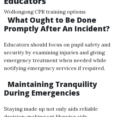
Educators
Wollongong CPR training options
What Ought to Be Done
Promptly After An Incident?
Educators should focus on pupil safety and
security by examining injuries and giving
emergency treatment when needed while
notifying emergency services if required.
Maintaining Tranquility
During Emergencies
Staying made up not only aids reliable
decision-making yet likewise aids