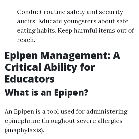
Conduct routine safety and security
audits. Educate youngsters about safe
eating habits. Keep harmful items out of
reach.
Epipen Management: A
Critical Ability for
Educators
What is an Epipen?
An Epipen is a tool used for administering
epinephrine throughout severe allergies
(anaphylaxis).