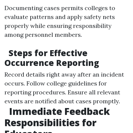
Documenting cases permits colleges to
evaluate patterns and apply safety nets
properly while ensuring responsibility
among personnel members.
Steps for Effective
Occurrence Reporting
Record details right away after an incident
occurs. Follow college guidelines for
reporting procedures. Ensure all relevant
events are notified about cases promptly.
Immediate Feedback
Responsibilities for