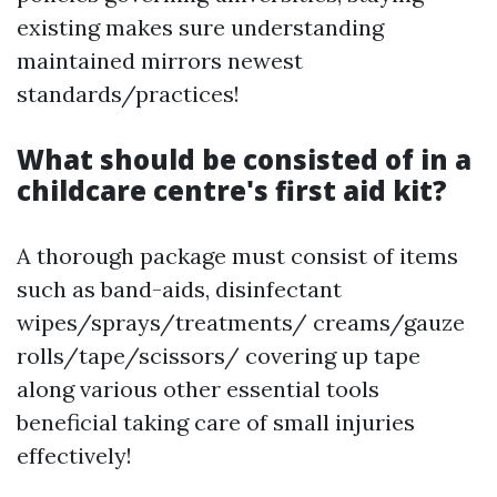
existing makes sure understanding
maintained mirrors newest
standards/practices!
What should be consisted of in a
childcare centre's first aid kit?
A thorough package must consist of items
such as band-aids, disinfectant
wipes/sprays/treatments/ creams/gauze
rolls/tape/scissors/ covering up tape
along various other essential tools
beneficial taking care of small injuries
effectively!