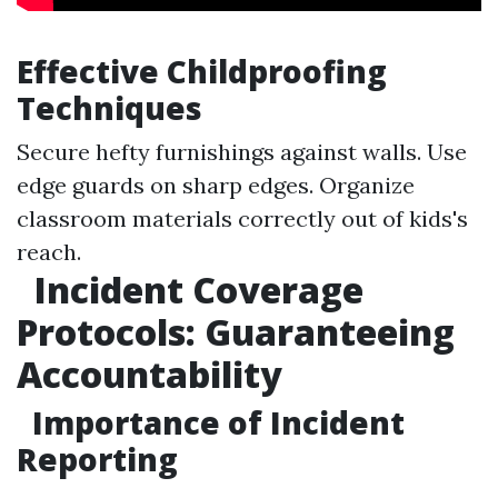
Effective Childproofing
Techniques
Secure hefty furnishings against walls. Use
edge guards on sharp edges. Organize
classroom materials correctly out of kids's
reach.
Incident Coverage
Protocols: Guaranteeing
Accountability
Importance of Incident
Reporting