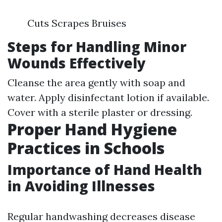
Cuts Scrapes Bruises
Steps for Handling Minor
Wounds Effectively
Cleanse the area gently with soap and
water. Apply disinfectant lotion if available.
Cover with a sterile plaster or dressing.
Proper Hand Hygiene
Practices in Schools
Importance of Hand Health
in Avoiding Illnesses
Regular handwashing decreases disease