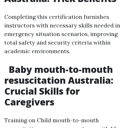
Completing this certification furnishes
instructors with necessary skills needed in
emergency situation scenarios, improving
total safety and security criteria within
academic environments.
Baby mouth-to-mouth
resuscitation Australia:
Crucial Skills for
Caregivers
Training on Child mouth-to-mouth