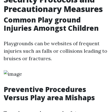
Precautionary Measures
Common Play ground
Injuries Amongst Children
Playgrounds can be websites of frequent
injuries such as falls or collisions leading to
bruises or fractures.
Preventive Procedures
Versus Play area Mishaps