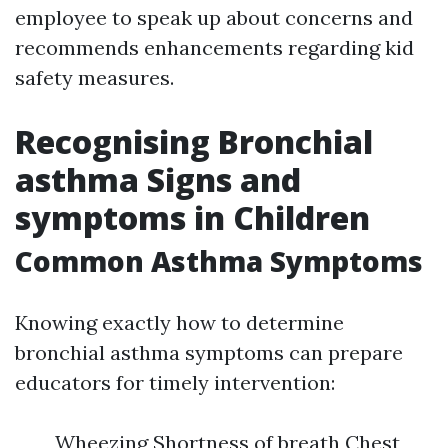
employee to speak up about concerns and
recommends enhancements regarding kid
safety measures.
Recognising Bronchial
asthma Signs and
symptoms in Children
Common Asthma Symptoms
Knowing exactly how to determine
bronchial asthma symptoms can prepare
educators for timely intervention:
Wheezing Shortness of breath Chest