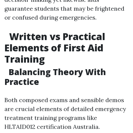
guarantee students that may be frightened
or confused during emergencies.
Written vs Practical
Elements of First Aid
Training
Balancing Theory With
Practice
Both composed exams and sensible demos
are crucial elements of detailed emergency
treatment training programs like
HLTAID012 certification Australia.