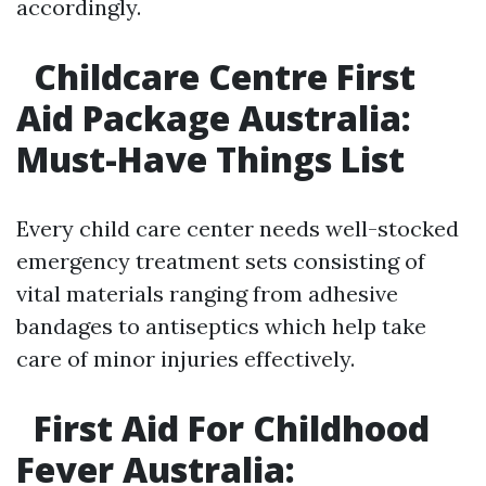
accordingly.
Childcare Centre First
Aid Package Australia:
Must-Have Things List
Every child care center needs well-stocked
emergency treatment sets consisting of
vital materials ranging from adhesive
bandages to antiseptics which help take
care of minor injuries effectively.
First Aid For Childhood
Fever Australia: