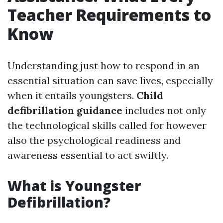
Teacher Requirements to
Know
Understanding just how to respond in an
essential situation can save lives, especially
when it entails youngsters.
Child
defibrillation guidance
includes not only
the technological skills called for however
also the psychological readiness and
awareness essential to act swiftly.
What is Youngster
Defibrillation?