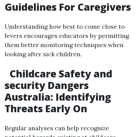
Guidelines For Caregivers
Understanding how best to come close to
fevers encourages educators by permitting
them better monitoring techniques when
looking after sick children.
Childcare Safety and
security Dangers
Australia: Identifying
Threats Early On
Regular analyses can help recognize