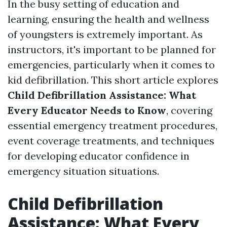
In the busy setting of education and
learning, ensuring the health and wellness
of youngsters is extremely important. As
instructors, it's important to be planned for
emergencies, particularly when it comes to
kid defibrillation. This short article explores
Child Defibrillation Assistance: What
Every Educator Needs to Know
, covering
essential emergency treatment procedures,
event coverage treatments, and techniques
for developing educator confidence in
emergency situation situations.
Child Defibrillation
Assistance: What Every