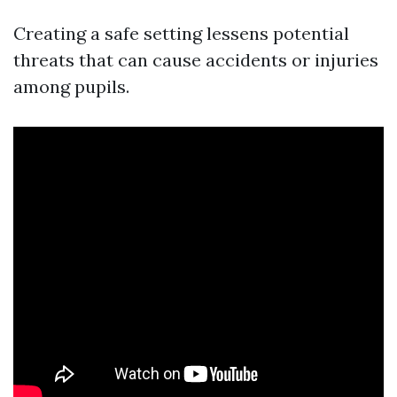
Creating a safe setting lessens potential
threats that can cause accidents or injuries
among pupils.