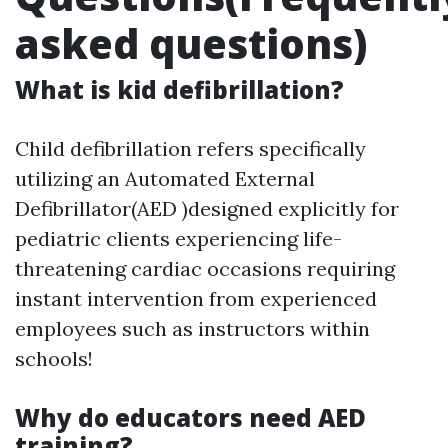
asked questions)
What is kid defibrillation?
Child defibrillation refers specifically
utilizing an Automated External
Defibrillator(AED )designed explicitly for
pediatric clients experiencing life-
threatening cardiac occasions requiring
instant intervention from experienced
employees such as instructors within
schools!
Why do educators need AED
training?