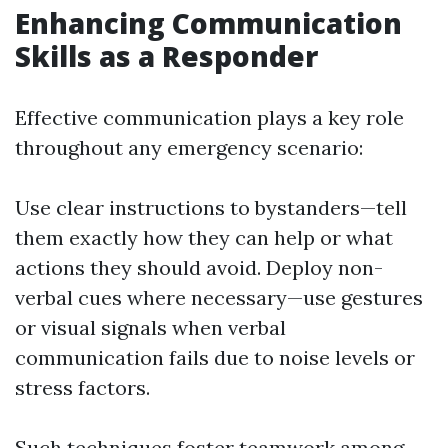
Enhancing Communication
Skills as a Responder
Effective communication plays a key role
throughout any emergency scenario:
Use clear instructions to bystanders—tell
them exactly how they can help or what
actions they should avoid. Deploy non-
verbal cues where necessary—use gestures
or visual signals when verbal
communication fails due to noise levels or
stress factors.
Such techniques foster teamwork among