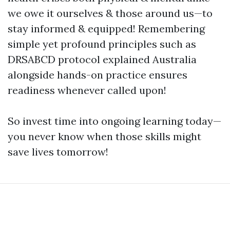
we owe it ourselves & those around us—to
stay informed & equipped! Remembering
simple yet profound principles such as
DRSABCD protocol explained Australia
alongside hands-on practice ensures
readiness whenever called upon!
So invest time into ongoing learning today—
you never know when those skills might
save lives tomorrow!