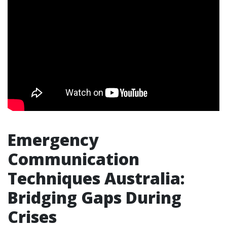
Emergency
Communication
Techniques Australia:
Bridging Gaps During
Crises