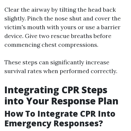
Clear the airway by tilting the head back
slightly. Pinch the nose shut and cover the
victim's mouth with yours or use a barrier
device. Give two rescue breaths before
commencing chest compressions.
These steps can significantly increase
survival rates when performed correctly.
Integrating CPR Steps
into Your Response Plan
How To Integrate CPR Into
Emergency Responses?