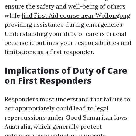
ensure the safety and well-being of others
while
find First Aid course near Wollongong
providing assistance during emergencies.
Understanding your duty of care is crucial
because it outlines your responsibilities and
limitations as a first responder.
Implications of Duty of Care
on First Responders
Responders must understand that failure to
act appropriately could lead to legal
repercussions under Good Samaritan laws
Australia, which generally protect
individuals who voluntarily provide