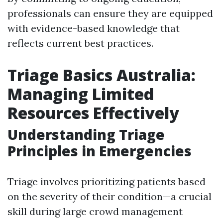
professionals can ensure they are equipped
with evidence-based knowledge that
reflects current best practices.
Triage Basics Australia:
Managing Limited
Resources Effectively
Understanding Triage
Principles in Emergencies
Triage involves prioritizing patients based
on the severity of their condition—a crucial
skill during large crowd management