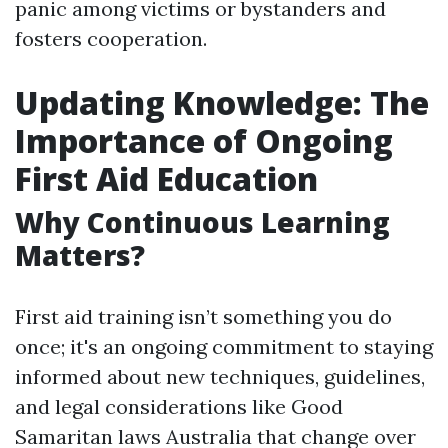
panic among victims or bystanders and
fosters cooperation.
Updating Knowledge: The
Importance of Ongoing
First Aid Education
Why Continuous Learning
Matters?
First aid training isn’t something you do
once; it's an ongoing commitment to staying
informed about new techniques, guidelines,
and legal considerations like Good
Samaritan laws Australia that change over