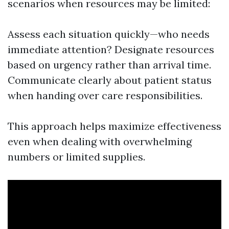
scenarios when resources may be limited:
Assess each situation quickly—who needs
immediate attention? Designate resources
based on urgency rather than arrival time.
Communicate clearly about patient status
when handing over care responsibilities.
This approach helps maximize effectiveness
even when dealing with overwhelming
numbers or limited supplies.