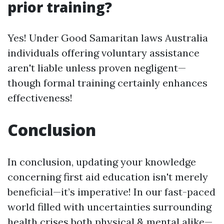
prior training?
Yes! Under Good Samaritan laws Australia
individuals offering voluntary assistance
aren't liable unless proven negligent—
though formal training certainly enhances
effectiveness!
Conclusion
In conclusion, updating your knowledge
concerning first aid education isn't merely
beneficial—it’s imperative! In our fast-paced
world filled with uncertainties surrounding
health crises both physical & mental alike—