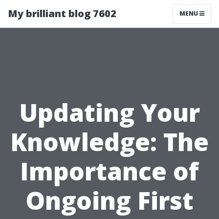
My brilliant blog 7602
MENU
Updating Your
Knowledge: The
Importance of
Ongoing First