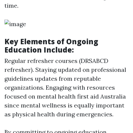
time.
Key Elements of Ongoing
Education Include:
Regular refresher courses (DRSABCD
refresher). Staying updated on professional
guidelines updates from reputable
organizations. Engaging with resources
focused on mental health first aid Australia
since mental wellness is equally important
as physical health during emergencies.
By committing to ongoing education,