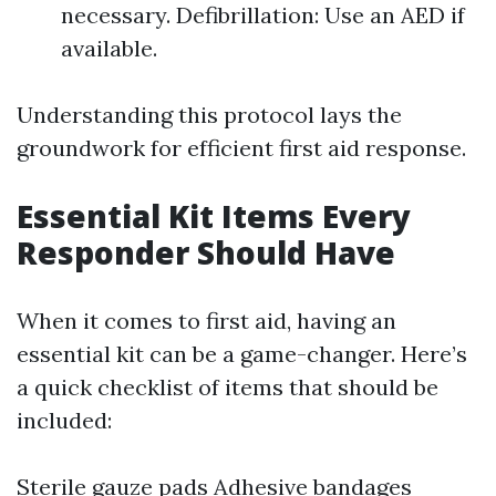
necessary. Defibrillation: Use an AED if
available.
Understanding this protocol lays the
groundwork for efficient first aid response.
Essential Kit Items Every
Responder Should Have
When it comes to first aid, having an
essential kit can be a game-changer. Here’s
a quick checklist of items that should be
included:
Sterile gauze pads Adhesive bandages