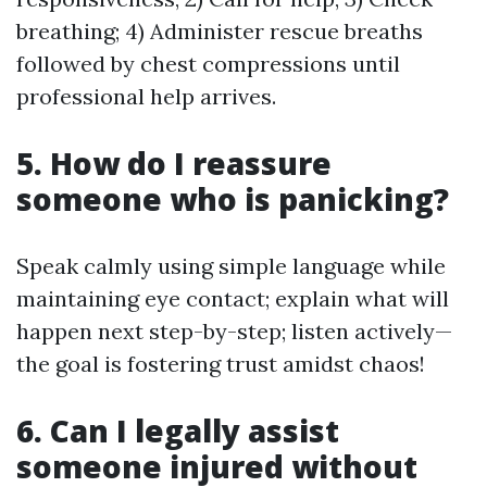
breathing; 4) Administer rescue breaths
followed by chest compressions until
professional help arrives.
5. How do I reassure
someone who is panicking?
Speak calmly using simple language while
maintaining eye contact; explain what will
happen next step-by-step; listen actively—
the goal is fostering trust amidst chaos!
6. Can I legally assist
someone injured without