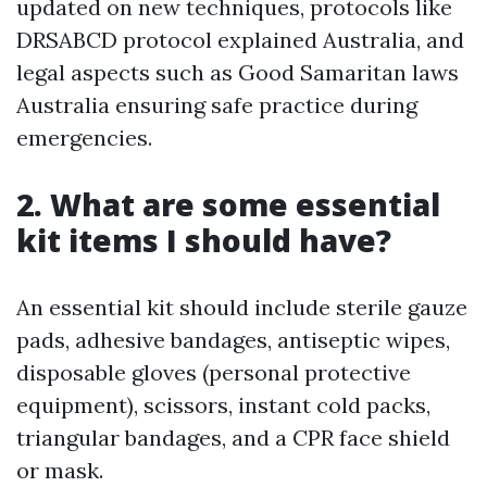
updated on new techniques, protocols like
DRSABCD protocol explained Australia, and
legal aspects such as Good Samaritan laws
Australia ensuring safe practice during
emergencies.
2. What are some essential
kit items I should have?
An essential kit should include sterile gauze
pads, adhesive bandages, antiseptic wipes,
disposable gloves (personal protective
equipment), scissors, instant cold packs,
triangular bandages, and a CPR face shield
or mask.