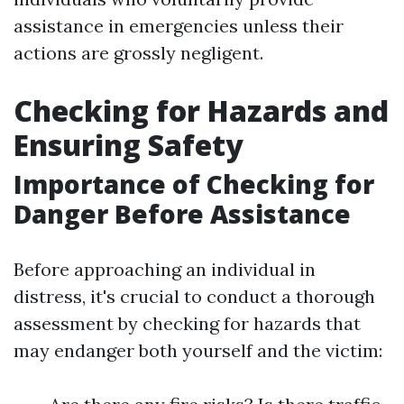
assistance in emergencies unless their
actions are grossly negligent.
Checking for Hazards and
Ensuring Safety
Importance of Checking for
Danger Before Assistance
Before approaching an individual in
distress, it's crucial to conduct a thorough
assessment by checking for hazards that
may endanger both yourself and the victim: