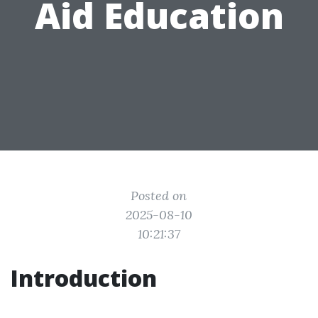
Aid Education
Posted on
2025-08-10
10:21:37
Introduction