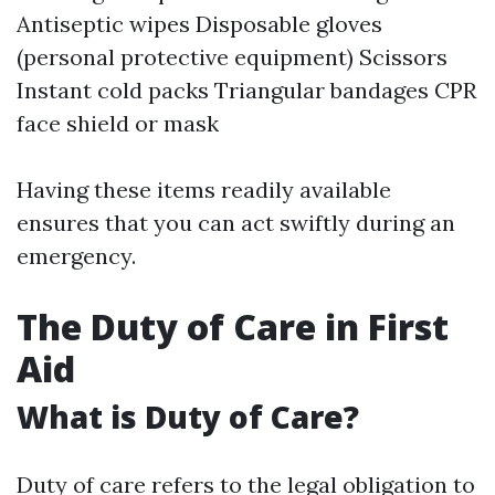
Antiseptic wipes Disposable gloves
(personal protective equipment) Scissors
Instant cold packs Triangular bandages CPR
face shield or mask
Having these items readily available
ensures that you can act swiftly during an
emergency.
The Duty of Care in First
Aid
What is Duty of Care?
Duty of care refers to the legal obligation to