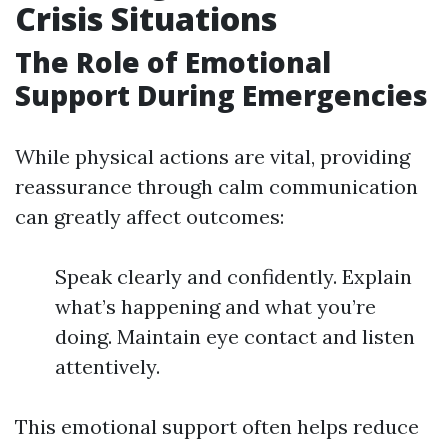
Crisis Situations
The Role of Emotional
Support During Emergencies
While physical actions are vital, providing
reassurance through calm communication
can greatly affect outcomes:
Speak clearly and confidently. Explain
what’s happening and what you’re
doing. Maintain eye contact and listen
attentively.
This emotional support often helps reduce