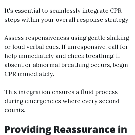
It's essential to seamlessly integrate CPR
steps within your overall response strategy:
Assess responsiveness using gentle shaking
or loud verbal cues. If unresponsive, call for
help immediately and check breathing. If
absent or abnormal breathing occurs, begin
CPR immediately.
This integration ensures a fluid process
during emergencies where every second
counts.
Providing Reassurance in