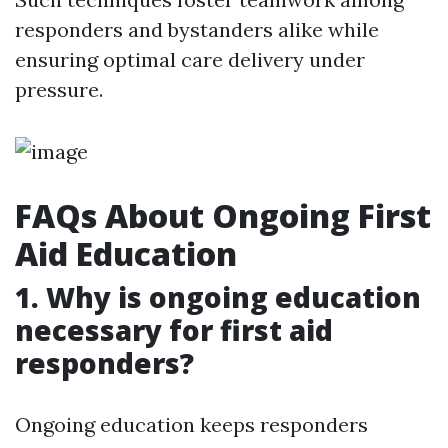
responders and bystanders alike while
ensuring optimal care delivery under
pressure.
FAQs About Ongoing First
Aid Education
1. Why is ongoing education
necessary for first aid
responders?
Ongoing education keeps responders