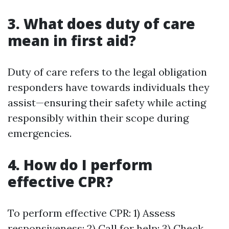
3. What does duty of care
mean in first aid?
Duty of care refers to the legal obligation
responders have towards individuals they
assist—ensuring their safety while acting
responsibly within their scope during
emergencies.
4. How do I perform
effective CPR?
To perform effective CPR: 1) Assess
responsiveness; 2) Call for help; 3) Check