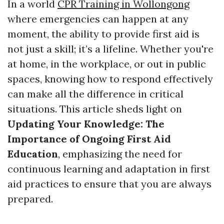
In a world
CPR Training in Wollongong
where emergencies can happen at any
moment, the ability to provide first aid is
not just a skill; it’s a lifeline. Whether you're
at home, in the workplace, or out in public
spaces, knowing how to respond effectively
can make all the difference in critical
situations. This article sheds light on
Updating Your Knowledge: The
Importance of Ongoing First Aid
Education
, emphasizing the need for
continuous learning and adaptation in first
aid practices to ensure that you are always
prepared.