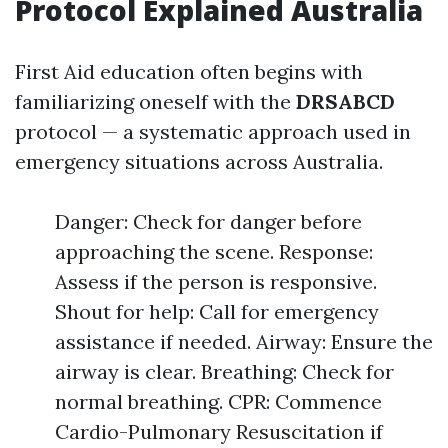
Protocol Explained Australia
First Aid education often begins with
familiarizing oneself with the
DRSABCD
protocol — a systematic approach used in
emergency situations across Australia.
Danger: Check for danger before
approaching the scene. Response:
Assess if the person is responsive.
Shout for help: Call for emergency
assistance if needed. Airway: Ensure the
airway is clear. Breathing: Check for
normal breathing. CPR: Commence
Cardio-Pulmonary Resuscitation if