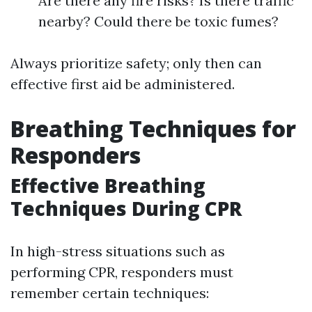
Are there any fire risks? Is there traffic
nearby? Could there be toxic fumes?
Always prioritize safety; only then can
effective first aid be administered.
Breathing Techniques for
Responders
Effective Breathing
Techniques During CPR
In high-stress situations such as
performing CPR, responders must
remember certain techniques: