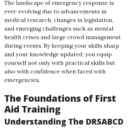
The landscape of emergency response is
ever-evolving due to advancements in
medical research, changes in legislation,
and emerging challenges such as mental
health crises and large crowd management
during events. By keeping your skills sharp
and your knowledge updated, you equip
yourself not only with practical skills but
also with confidence when faced with
emergencies.
The Foundations of First
Aid Training
Understanding The DRSABCD