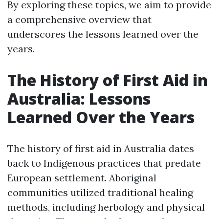
By exploring these topics, we aim to provide
a comprehensive overview that
underscores the lessons learned over the
years.
The History of First Aid in
Australia: Lessons
Learned Over the Years
The history of first aid in Australia dates
back to Indigenous practices that predate
European settlement. Aboriginal
communities utilized traditional healing
methods, including herbology and physical