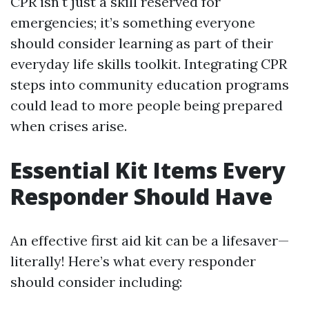
CPR isn't just a skill reserved for
emergencies; it’s something everyone
should consider learning as part of their
everyday life skills toolkit. Integrating CPR
steps into community education programs
could lead to more people being prepared
when crises arise.
Essential Kit Items Every
Responder Should Have
An effective first aid kit can be a lifesaver—
literally! Here’s what every responder
should consider including: