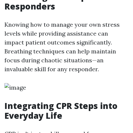
Responders
Knowing how to manage your own stress
levels while providing assistance can
impact patient outcomes significantly.
Breathing techniques can help maintain
focus during chaotic situations—an
invaluable skill for any responder.
Integrating CPR Steps into
Everyday Life