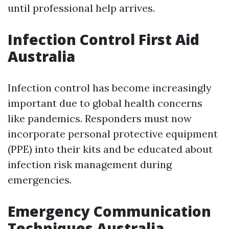
until professional help arrives.
Infection Control First Aid
Australia
Infection control has become increasingly
important due to global health concerns
like pandemics. Responders must now
incorporate personal protective equipment
(PPE) into their kits and be educated about
infection risk management during
emergencies.
Emergency Communication
Techniques Australia