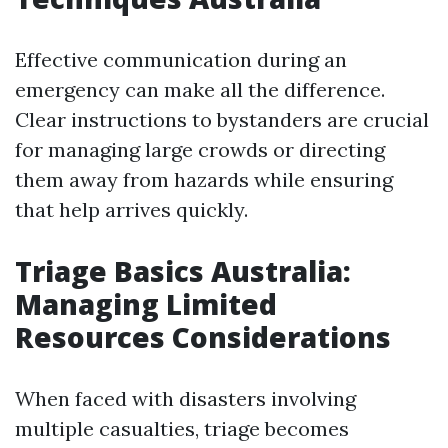
Effective communication during an
emergency can make all the difference.
Clear instructions to bystanders are crucial
for managing large crowds or directing
them away from hazards while ensuring
that help arrives quickly.
Triage Basics Australia:
Managing Limited
Resources Considerations
When faced with disasters involving
multiple casualties, triage becomes