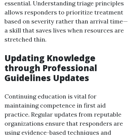
essential. Understanding triage principles
allows responders to prioritize treatment
based on severity rather than arrival time—
a skill that saves lives when resources are
stretched thin.
Updating Knowledge
through Professional
Guidelines Updates
Continuing education is vital for
maintaining competence in first aid
practice. Regular updates from reputable
organizations ensure that responders are
using evidence-based techniques and