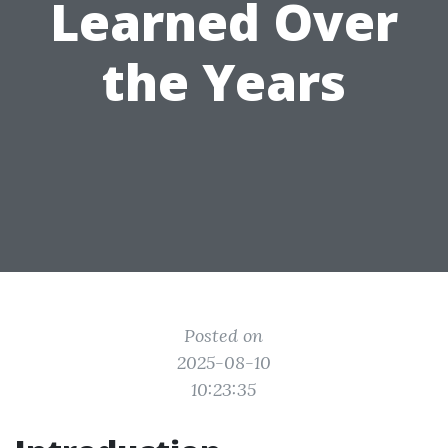
Learned Over
the Years
Posted on
2025-08-10
10:23:35