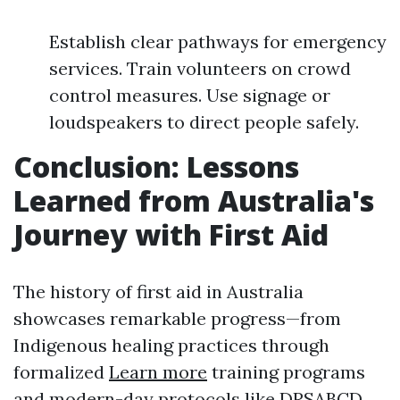
Establish clear pathways for emergency
services. Train volunteers on crowd
control measures. Use signage or
loudspeakers to direct people safely.
Conclusion: Lessons
Learned from Australia's
Journey with First Aid
The history of first aid in Australia
showcases remarkable progress—from
Indigenous healing practices through
formalized
Learn more
training programs
and modern-day protocols like DRSABCD