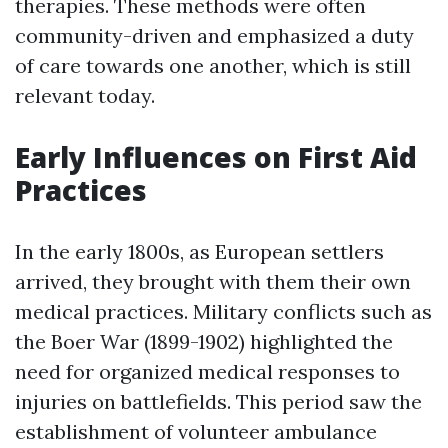
therapies. These methods were often
community-driven and emphasized a duty
of care towards one another, which is still
relevant today.
Early Influences on First Aid
Practices
In the early 1800s, as European settlers
arrived, they brought with them their own
medical practices. Military conflicts such as
the Boer War (1899-1902) highlighted the
need for organized medical responses to
injuries on battlefields. This period saw the
establishment of volunteer ambulance