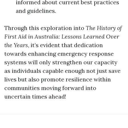
informed about current best practices
and guidelines.
Through this exploration into
The History of
First Aid in Australia: Lessons Learned Over
the Years
, it’s evident that dedication
towards enhancing emergency response
systems will only strengthen our capacity
as individuals capable enough not just save
lives but also promote resilience within
communities moving forward into
uncertain times ahead!