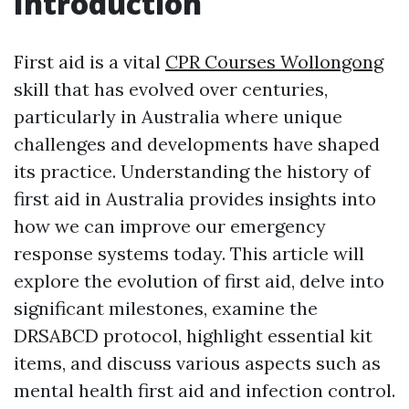
Introduction
First aid is a vital
CPR Courses Wollongong
skill that has evolved over centuries,
particularly in Australia where unique
challenges and developments have shaped
its practice. Understanding the history of
first aid in Australia provides insights into
how we can improve our emergency
response systems today. This article will
explore the evolution of first aid, delve into
significant milestones, examine the
DRSABCD protocol, highlight essential kit
items, and discuss various aspects such as
mental health first aid and infection control.