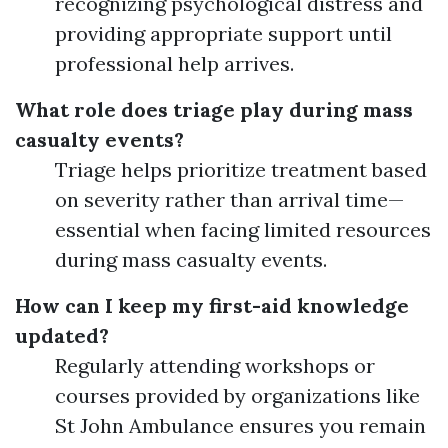
recognizing psychological distress and
providing appropriate support until
professional help arrives.
What role does triage play during mass
casualty events?
Triage helps prioritize treatment based
on severity rather than arrival time—
essential when facing limited resources
during mass casualty events.
How can I keep my first-aid knowledge
updated?
Regularly attending workshops or
courses provided by organizations like
St John Ambulance ensures you remain