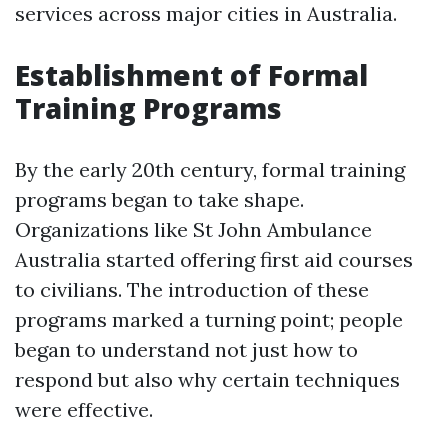
services across major cities in Australia.
Establishment of Formal
Training Programs
By the early 20th century, formal training
programs began to take shape.
Organizations like St John Ambulance
Australia started offering first aid courses
to civilians. The introduction of these
programs marked a turning point; people
began to understand not just how to
respond but also why certain techniques
were effective.