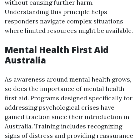
without causing further harm.
Understanding this principle helps
responders navigate complex situations
where limited resources might be available.
Mental Health First Aid
Australia
As awareness around mental health grows,
so does the importance of mental health
first aid. Programs designed specifically for
addressing psychological crises have
gained traction since their introduction in
Australia. Training includes recognizing
signs of distress and providing reassurance