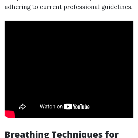
adhering to current professional guidelines.
Breathing Techniques for