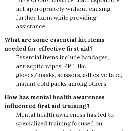
act appropriately without causing
further harm while providing
assistance.
What are some essential kit items
needed for effective first aid?
Essential items include bandages,
antiseptic wipes, PPE like
gloves/masks, scissors, adhesive tape,
instant cold packs among others.
How has mental health awareness
influenced first aid training?
Mental health awareness has led to
specialized training focused on