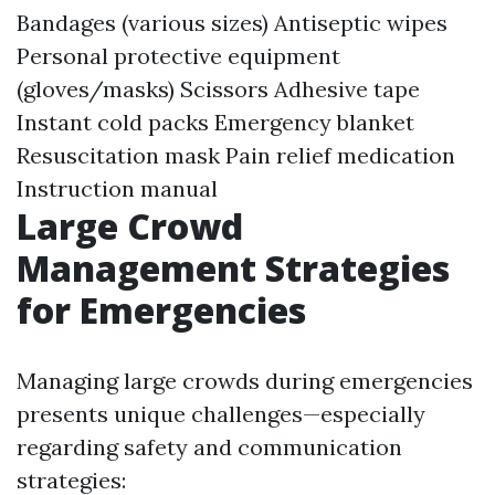
Bandages (various sizes) Antiseptic wipes
Personal protective equipment
(gloves/masks) Scissors Adhesive tape
Instant cold packs Emergency blanket
Resuscitation mask Pain relief medication
Instruction manual
Large Crowd
Management Strategies
for Emergencies
Managing large crowds during emergencies
presents unique challenges—especially
regarding safety and communication
strategies: