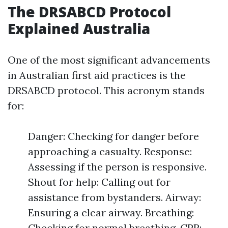
The DRSABCD Protocol
Explained Australia
One of the most significant advancements
in Australian first aid practices is the
DRSABCD protocol. This acronym stands
for:
Danger: Checking for danger before
approaching a casualty. Response:
Assessing if the person is responsive.
Shout for help: Calling out for
assistance from bystanders. Airway:
Ensuring a clear airway. Breathing:
Checking for normal breathing. CPR: