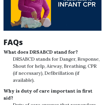
FAQs
What does DRSABCD stand for?
DRSABCD stands for Danger, Response,
Shout for help, Airway, Breathing, CPR
(if necessary), Defibrillation (if
available).
Why is duty of care important in first
aid?
Duty of care ensures that responders