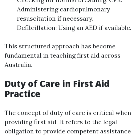
Administering cardiopulmonary
resuscitation if necessary.
Defibrillation: Using an AED if available.
This structured approach has become
fundamental in teaching first aid across
Australia.
Duty of Care in First Aid
Practice
The concept of duty of care is critical when
providing first aid. It refers to the legal
obligation to provide competent assistance