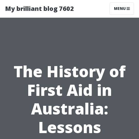
My brilliant blog 7602
MENU
The History of
First Aid in
Australia:
Lessons