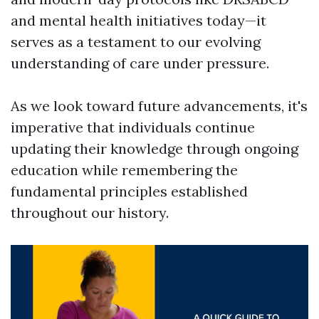
and mental health initiatives today—it
serves as a testament to our evolving
understanding of care under pressure.
As we look toward future advancements, it's
imperative that individuals continue
updating their knowledge through ongoing
education while remembering the
fundamental principles established
throughout our history.