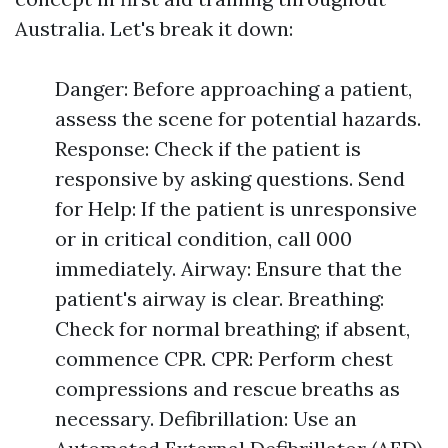
Australia. Let's break it down:
Danger: Before approaching a patient,
assess the scene for potential hazards.
Response: Check if the patient is
responsive by asking questions. Send
for Help: If the patient is unresponsive
or in critical condition, call 000
immediately. Airway: Ensure that the
patient's airway is clear. Breathing:
Check for normal breathing; if absent,
commence CPR. CPR: Perform chest
compressions and rescue breaths as
necessary. Defibrillation: Use an