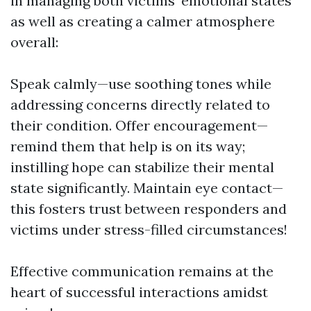
in managing both victims' emotional states
as well as creating a calmer atmosphere
overall:
Speak calmly—use soothing tones while
addressing concerns directly related to
their condition. Offer encouragement—
remind them that help is on its way;
instilling hope can stabilize their mental
state significantly. Maintain eye contact—
this fosters trust between responders and
victims under stress-filled circumstances!
Effective communication remains at the
heart of successful interactions amidst