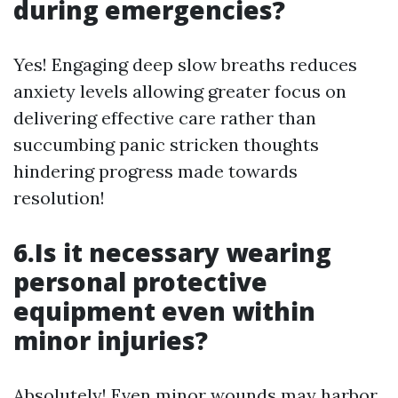
during emergencies?
Yes! Engaging deep slow breaths reduces
anxiety levels allowing greater focus on
delivering effective care rather than
succumbing panic stricken thoughts
hindering progress made towards
resolution!
6.Is it necessary wearing
personal protective
equipment even within
minor injuries?
Absolutely! Even minor wounds may harbor