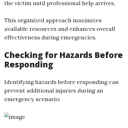
the victim until professional help arrives.
This organized approach maximizes
available resources and enhances overall
effectiveness during emergencies.
Checking for Hazards Before
Responding
Identifying hazards before responding can
prevent additional injuries during an
emergency scenario: