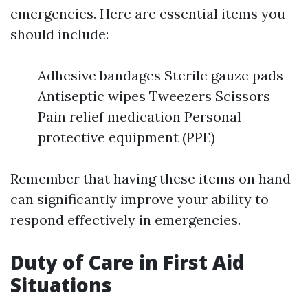
emergencies. Here are essential items you
should include:
Adhesive bandages Sterile gauze pads
Antiseptic wipes Tweezers Scissors
Pain relief medication Personal
protective equipment (PPE)
Remember that having these items on hand
can significantly improve your ability to
respond effectively in emergencies.
Duty of Care in First Aid
Situations