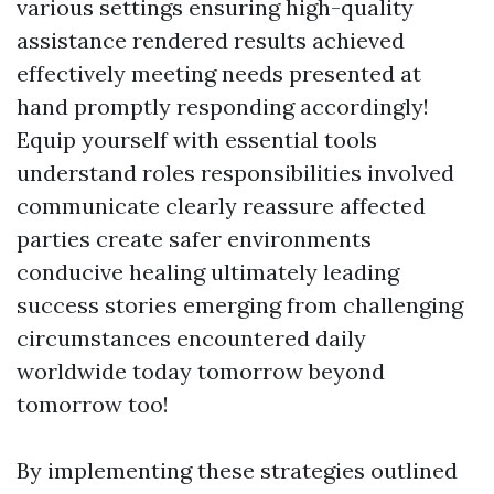
various settings ensuring high-quality
assistance rendered results achieved
effectively meeting needs presented at
hand promptly responding accordingly!
Equip yourself with essential tools
understand roles responsibilities involved
communicate clearly reassure affected
parties create safer environments
conducive healing ultimately leading
success stories emerging from challenging
circumstances encountered daily
worldwide today tomorrow beyond
tomorrow too!
By implementing these strategies outlined