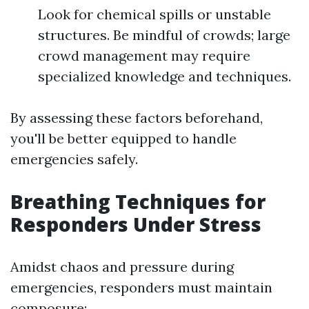
Look for chemical spills or unstable
structures. Be mindful of crowds; large
crowd management may require
specialized knowledge and techniques.
By assessing these factors beforehand,
you'll be better equipped to handle
emergencies safely.
Breathing Techniques for
Responders Under Stress
Amidst chaos and pressure during
emergencies, responders must maintain
composure: