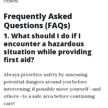
crises!
Frequently Asked
Questions (FAQs)
1. What should I do if I
encounter a hazardous
situation while providing
first aid?
Always prioritize safety by assessing
potential dangers around you before
intervening; if possible move yourself—and
others—to a safe area before continuing
care!