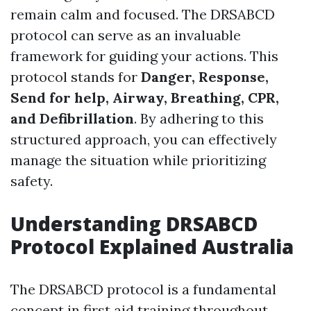
remain calm and focused. The DRSABCD
protocol can serve as an invaluable
framework for guiding your actions. This
protocol stands for
Danger, Response,
Send for help, Airway, Breathing, CPR,
and Defibrillation
. By adhering to this
structured approach, you can effectively
manage the situation while prioritizing
safety.
Understanding DRSABCD
Protocol Explained Australia
The DRSABCD protocol is a fundamental
concept in first aid training throughout