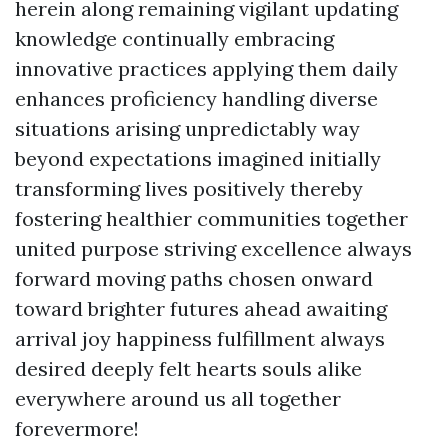
herein along remaining vigilant updating
knowledge continually embracing
innovative practices applying them daily
enhances proficiency handling diverse
situations arising unpredictably way
beyond expectations imagined initially
transforming lives positively thereby
fostering healthier communities together
united purpose striving excellence always
forward moving paths chosen onward
toward brighter futures ahead awaiting
arrival joy happiness fulfillment always
desired deeply felt hearts souls alike
everywhere around us all together
forevermore!