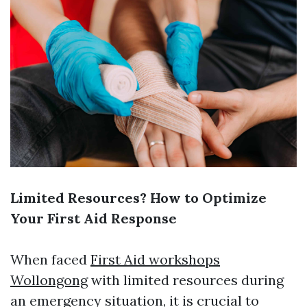
Limited Resources? How to Optimize
Your First Aid Response
When faced
First Aid workshops
Wollongong
with limited resources during
an emergency situation, it is crucial to