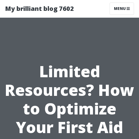
My brilliant blog 7602
MENU
Limited
Resources? How
to Optimize
Your First Aid