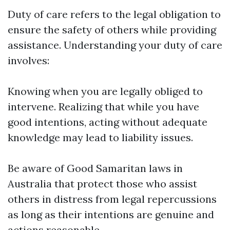
Duty of care refers to the legal obligation to
ensure the safety of others while providing
assistance. Understanding your duty of care
involves:
Knowing when you are legally obliged to
intervene. Realizing that while you have
good intentions, acting without adequate
knowledge may lead to liability issues.
Be aware of Good Samaritan laws in
Australia that protect those who assist
others in distress from legal repercussions
as long as their intentions are genuine and
actions reasonable.