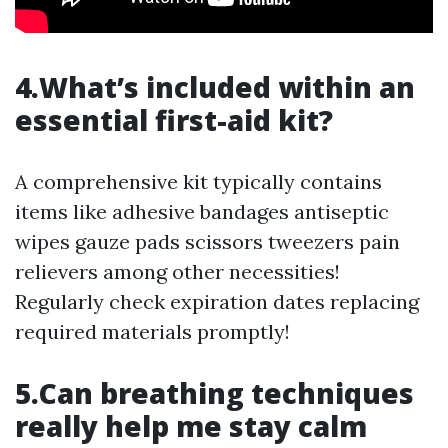
4.What’s included within an
essential first-aid kit?
A comprehensive kit typically contains
items like adhesive bandages antiseptic
wipes gauze pads scissors tweezers pain
relievers among other necessities!
Regularly check expiration dates replacing
required materials promptly!
5.Can breathing techniques
really help me stay calm