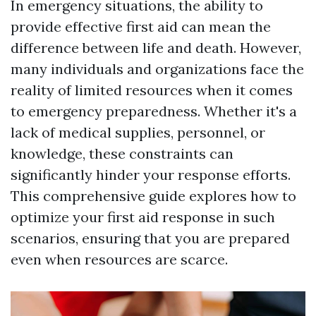
In emergency situations, the ability to
provide effective first aid can mean the
difference between life and death. However,
many individuals and organizations face the
reality of limited resources when it comes
to emergency preparedness. Whether it's a
lack of medical supplies, personnel, or
knowledge, these constraints can
significantly hinder your response efforts.
This comprehensive guide explores how to
optimize your first aid response in such
scenarios, ensuring that you are prepared
even when resources are scarce.