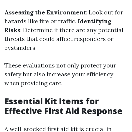
Assessing the Environment
: Look out for
hazards like fire or traffic.
Identifying
Risks
: Determine if there are any potential
threats that could affect responders or
bystanders.
These evaluations not only protect your
safety but also increase your efficiency
when providing care.
Essential Kit Items for
Effective First Aid Response
A well-stocked first aid kit is crucial in