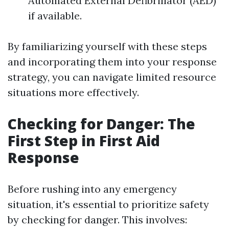
Automated External Defibrillator (AED)
if available.
By familiarizing yourself with these steps
and incorporating them into your response
strategy, you can navigate limited resource
situations more effectively.
Checking for Danger: The
First Step in First Aid
Response
Before rushing into any emergency
situation, it's essential to prioritize safety
by checking for danger. This involves: