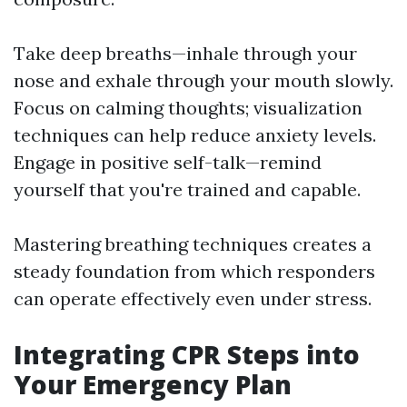
Take deep breaths—inhale through your
nose and exhale through your mouth slowly.
Focus on calming thoughts; visualization
techniques can help reduce anxiety levels.
Engage in positive self-talk—remind
yourself that you're trained and capable.
Mastering breathing techniques creates a
steady foundation from which responders
can operate effectively even under stress.
Integrating CPR Steps into
Your Emergency Plan