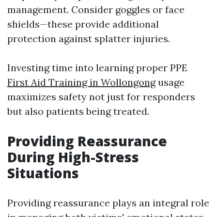
management. Consider goggles or face
shields—these provide additional
protection against splatter injuries.
Investing time into learning proper PPE
First Aid Training in Wollongong
usage
maximizes safety not just for responders
but also patients being treated.
Providing Reassurance
During High-Stress
Situations
Providing reassurance plays an integral role