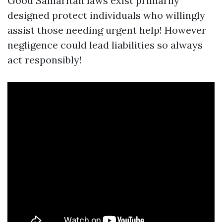
Good Samaritan laws exist primarily
designed protect individuals who willingly
assist those needing urgent help! However
negligence could lead liabilities so always
act responsibly!