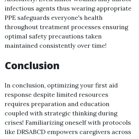
infectious agents thus wearing appropriate
PPE safeguards everyone's health
throughout treatment processes ensuring
optimal safety precautions taken
maintained consistently over time!
Conclusion
In conclusion, optimizing your first aid
response despite limited resources
requires preparation and education
coupled with strategic thinking during
crises! Familiarizing oneself with protocols
like DRSABCD empowers caregivers across