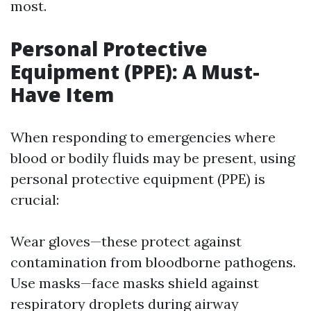
most.
Personal Protective
Equipment (PPE): A Must-
Have Item
When responding to emergencies where
blood or bodily fluids may be present, using
personal protective equipment (PPE) is
crucial:
Wear gloves—these protect against
contamination from bloodborne pathogens.
Use masks—face masks shield against
respiratory droplets during airway