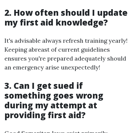
2. How often should I update
my first aid knowledge?
It's advisable always refresh training yearly!
Keeping abreast of current guidelines
ensures you're prepared adequately should
an emergency arise unexpectedly!
3. Can I get sued if
something goes wrong
during my attempt at
providing first aid?