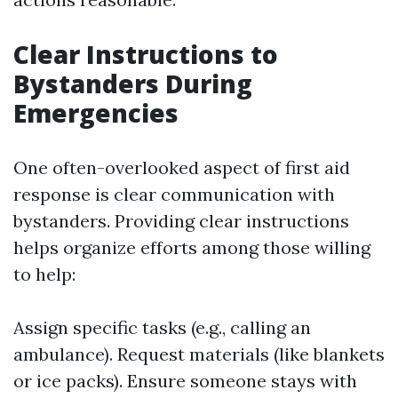
Clear Instructions to
Bystanders During
Emergencies
One often-overlooked aspect of first aid
response is clear communication with
bystanders. Providing clear instructions
helps organize efforts among those willing
to help:
Assign specific tasks (e.g., calling an
ambulance). Request materials (like blankets
or ice packs). Ensure someone stays with