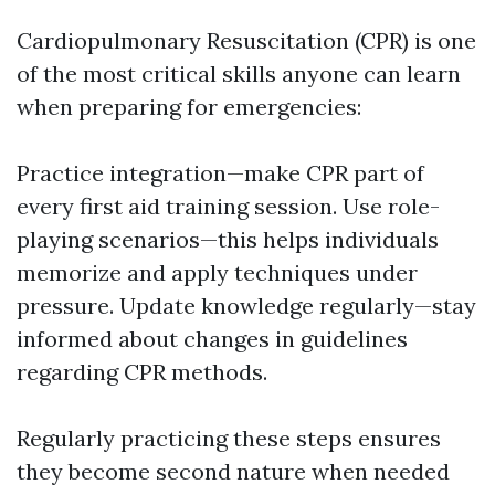
Cardiopulmonary Resuscitation (CPR) is one
of the most critical skills anyone can learn
when preparing for emergencies:
Practice integration—make CPR part of
every first aid training session. Use role-
playing scenarios—this helps individuals
memorize and apply techniques under
pressure. Update knowledge regularly—stay
informed about changes in guidelines
regarding CPR methods.
Regularly practicing these steps ensures
they become second nature when needed