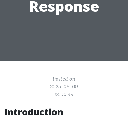
Response
Posted on
2025-08-09
18:00:49
Introduction