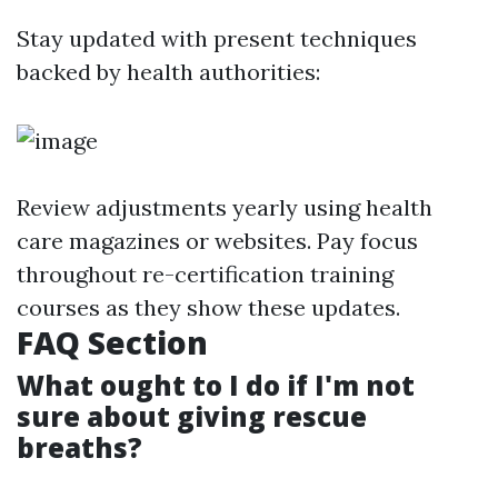
Stay updated with present techniques
backed by health authorities:
Review adjustments yearly using health
care magazines or websites. Pay focus
throughout re-certification training
courses as they show these updates.
FAQ Section
What ought to I do if I'm not
sure about giving rescue
breaths?