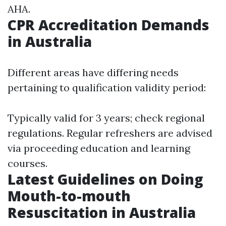
AHA.
CPR Accreditation Demands
in Australia
Different areas have differing needs
pertaining to qualification validity period:
Typically valid for 3 years; check regional
regulations. Regular refreshers are advised
via proceeding education and learning
courses.
Latest Guidelines on Doing
Mouth-to-mouth
Resuscitation in Australia