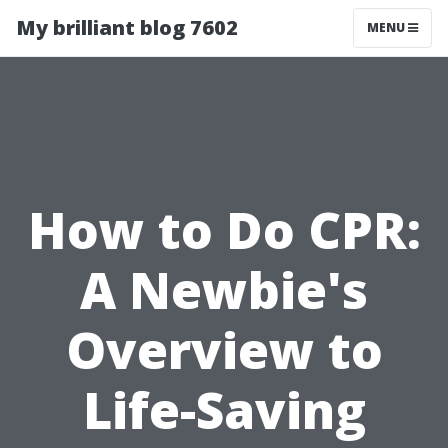
My brilliant blog 7602
MENU
How to Do CPR:
A Newbie's
Overview to
Life-Saving