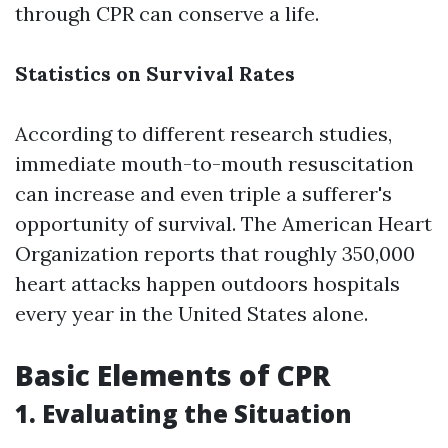
through CPR can conserve a life.
Statistics on Survival Rates
According to different research studies,
immediate mouth-to-mouth resuscitation
can increase and even triple a sufferer's
opportunity of survival. The American Heart
Organization reports that roughly 350,000
heart attacks happen outdoors hospitals
every year in the United States alone.
Basic Elements of CPR
1. Evaluating the Situation