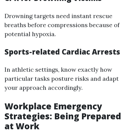
Drowning targets need instant rescue
breaths before compressions because of
potential hypoxia.
Sports-related Cardiac Arrests
In athletic settings, know exactly how
particular tasks posture risks and adapt
your approach accordingly.
Workplace Emergency
Strategies: Being Prepared
at Work