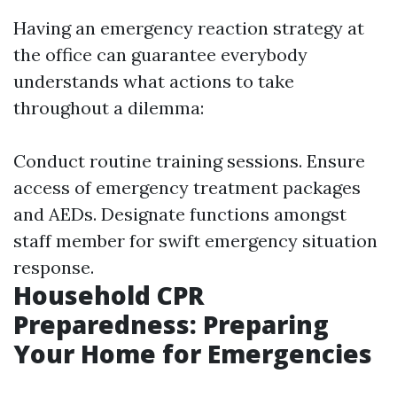
Having an emergency reaction strategy at
the office can guarantee everybody
understands what actions to take
throughout a dilemma:
Conduct routine training sessions. Ensure
access of emergency treatment packages
and AEDs. Designate functions amongst
staff member for swift emergency situation
response.
Household CPR
Preparedness: Preparing
Your Home for Emergencies