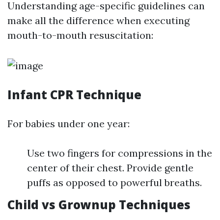
Understanding age-specific guidelines can
make all the difference when executing
mouth-to-mouth resuscitation:
Infant CPR Technique
For babies under one year:
Use two fingers for compressions in the
center of their chest. Provide gentle
puffs as opposed to powerful breaths.
Child vs Grownup Techniques