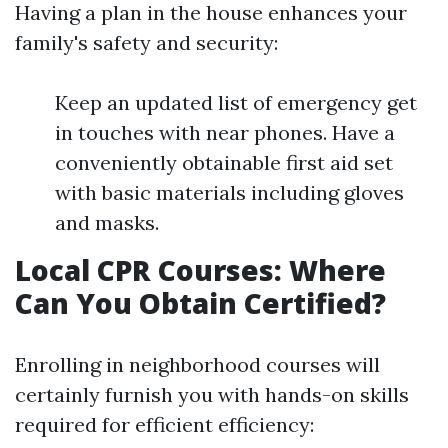
Having a plan in the house enhances your
family's safety and security:
Keep an updated list of emergency get
in touches with near phones. Have a
conveniently obtainable first aid set
with basic materials including gloves
and masks.
Local CPR Courses: Where
Can You Obtain Certified?
Enrolling in neighborhood courses will
certainly furnish you with hands-on skills
required for efficient efficiency: