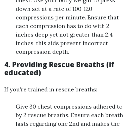
chest. Use your body weight to press
down set at a rate of 100-120
compressions per minute. Ensure that
each compression has to do with 2
inches deep yet not greater than 2.4
inches; this aids prevent incorrect
compression depth.
4. Providing Rescue Breaths (if
educated)
If you're trained in rescue breaths:
Give 30 chest compressions adhered to
by 2 rescue breaths. Ensure each breath
lasts regarding one 2nd and makes the