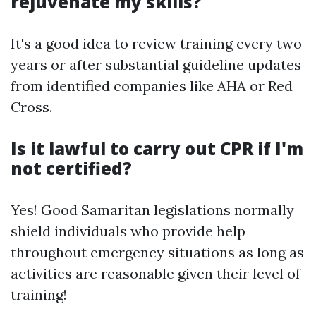
rejuvenate my skills?
It's a good idea to review training every two
years or after substantial guideline updates
from identified companies like AHA or Red
Cross.
Is it lawful to carry out CPR if I'm
not certified?
Yes! Good Samaritan legislations normally
shield individuals who provide help
throughout emergency situations as long as
activities are reasonable given their level of
training!