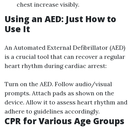
chest increase visibly.
Using an AED: Just How to
Use It
An Automated External Defibrillator (AED)
is a crucial tool that can recover a regular
heart rhythm during cardiac arrest:
Turn on the AED. Follow audio/visual
prompts. Attach pads as shown on the
device. Allow it to assess heart rhythm and
adhere to guidelines accordingly.
CPR for Various Age Groups