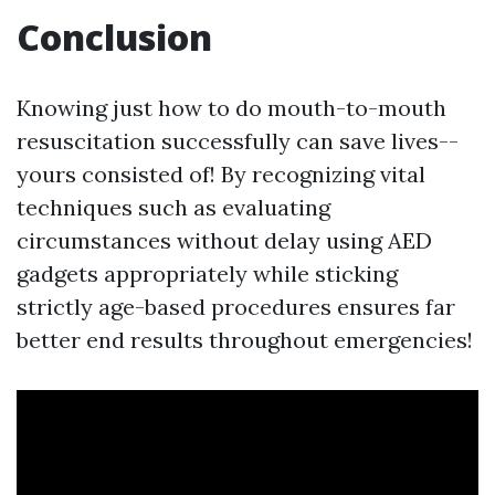
Conclusion
Knowing just how to do mouth-to-mouth
resuscitation successfully can save lives--
yours consisted of! By recognizing vital
techniques such as evaluating
circumstances without delay using AED
gadgets appropriately while sticking
strictly age-based procedures ensures far
better end results throughout emergencies!