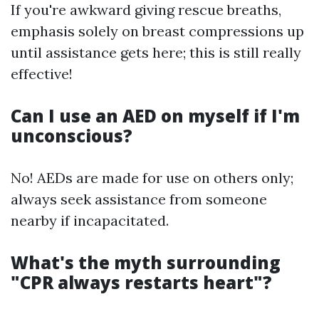
If you're awkward giving rescue breaths,
emphasis solely on breast compressions up
until assistance gets here; this is still really
effective!
Can I use an AED on myself if I'm
unconscious?
No! AEDs are made for use on others only;
always seek assistance from someone
nearby if incapacitated.
What's the myth surrounding
"CPR always restarts heart"?