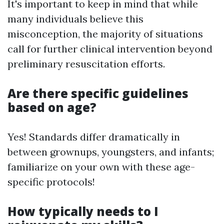
It's important to keep in mind that while
many individuals believe this
misconception, the majority of situations
call for further clinical intervention beyond
preliminary resuscitation efforts.
Are there specific guidelines
based on age?
Yes! Standards differ dramatically in
between grownups, youngsters, and infants;
familiarize on your own with these age-
specific protocols!
How typically needs to I