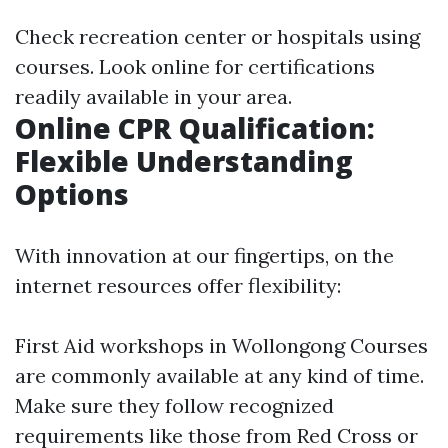
Check recreation center or hospitals using
courses. Look online for certifications
readily available in your area.
Online CPR Qualification:
Flexible Understanding
Options
With innovation at our fingertips, on the
internet resources offer flexibility:
First Aid workshops in Wollongong
Courses
are commonly available at any kind of time.
Make sure they follow recognized
requirements like those from Red Cross or