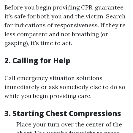
Before you begin providing CPR, guarantee
it's safe for both you and the victim. Search
for indications of responsiveness. If they're
less competent and not breathing (or
gasping), it's time to act.
2. Calling for Help
Call emergency situation solutions
immediately or ask somebody else to do so
while you begin providing care.
3. Starting Chest Compressions
Place your turn over the center of the