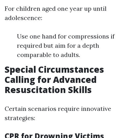
For children aged one year up until
adolescence:
Use one hand for compressions if
required but aim for a depth
comparable to adults.
Special Circumstances
Calling for Advanced
Resuscitation Skills
Certain scenarios require innovative
strategies:
CPR for Drowning Victims