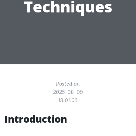
Techniques
Posted on
2025-08-09
18:01:02
Introduction