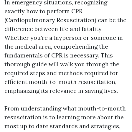
In emergency situations, recognizing
exactly how to perform CPR
(Cardiopulmonary Resuscitation) can be the
difference between life and fatality.
Whether you're a layperson or someone in
the medical area, comprehending the
fundamentals of CPR is necessary. This
thorough guide will walk you through the
required steps and methods required for
efficient mouth-to-mouth resuscitation,
emphasizing its relevance in saving lives.
From understanding what mouth-to-mouth
resuscitation is to learning more about the
most up to date standards and strategies,