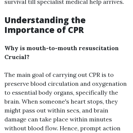
survival till specialist medical help arrives.
Understanding the
Importance of CPR
Why is mouth-to-mouth resuscitation
Crucial?
The main goal of carrying out CPR is to
preserve blood circulation and oxygenation
to essential body organs, specifically the
brain. When someone's heart stops, they
might pass out within secs, and brain
damage can take place within minutes
without blood flow. Hence, prompt action