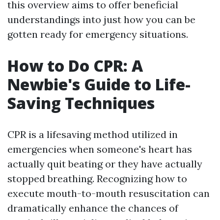
this overview aims to offer beneficial
understandings into just how you can be
gotten ready for emergency situations.
How to Do CPR: A
Newbie's Guide to Life-
Saving Techniques
CPR is a lifesaving method utilized in
emergencies when someone's heart has
actually quit beating or they have actually
stopped breathing. Recognizing how to
execute mouth-to-mouth resuscitation can
dramatically enhance the chances of