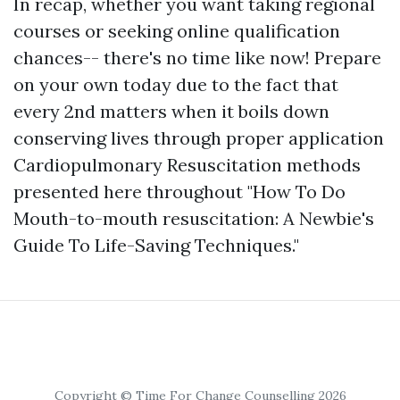
In recap, whether you want taking regional
courses or seeking online qualification
chances-- there's no time like now! Prepare
on your own today due to the fact that
every 2nd matters when it boils down
conserving lives through proper application
Cardiopulmonary Resuscitation methods
presented here throughout "How To Do
Mouth-to-mouth resuscitation: A Newbie's
Guide To Life-Saving Techniques."
Copyright © Time For Change Counselling 2026