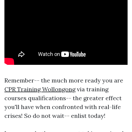
Remember-- the much more ready you are
CPR Training Wollongong
via training
courses qualifications-- the greater effect
you'll have when confronted with real-life
crises! So do not wait-- enlist today!