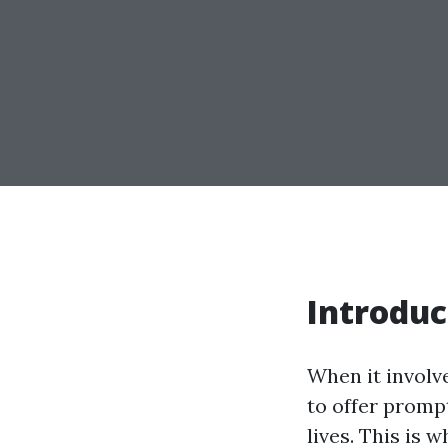
Introduc
When it involv
to offer promp
lives. This is 