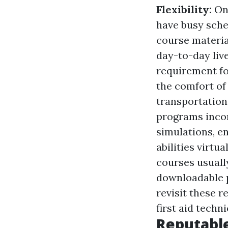
Flexibility:
On
have busy sche
course material
day-to-day liv
requirement fo
the comfort of
transportation
programs incor
simulations, e
abilities virtu
courses usuall
downloadable p
revisit these 
first aid techn
Reputable