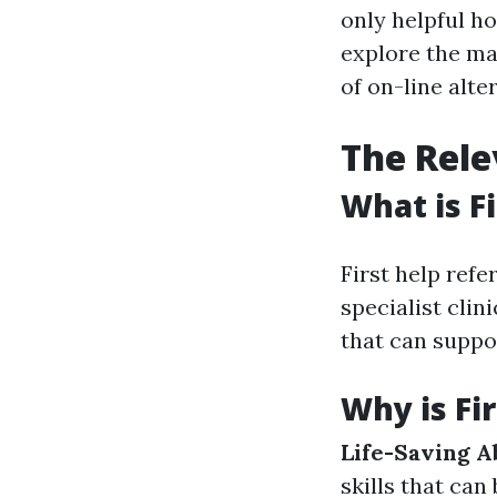
only helpful ho
explore the man
of on-line alte
The Rele
What is Fi
First help refe
specialist clini
that can suppo
Why is Fi
Life-Saving Ab
skills that can