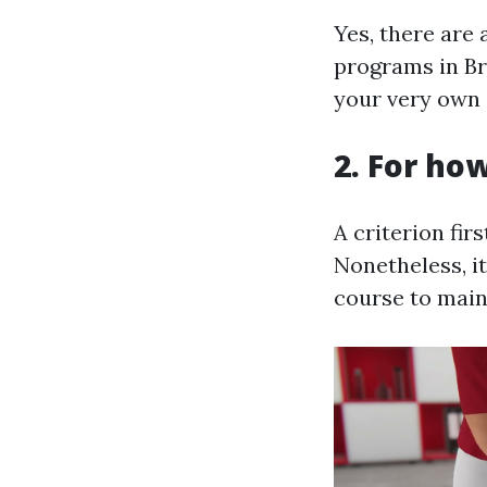
Yes, there are 
programs in Br
your very own s
2. For how
A criterion fir
Nonetheless, i
course to main