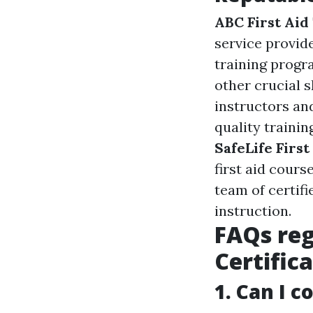
ABC First Aid
service provide
training progr
other crucial s
instructors an
quality trainin
SafeLife First
first aid cours
team of certif
instruction.
FAQs reg
Certific
1. Can I c