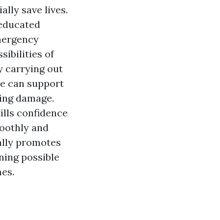
lly save lives.
e educated
mergency
ibilities of
y carrying out
re can support
ting damage.
ills confidence
moothly and
nally promotes
ning possible
es.