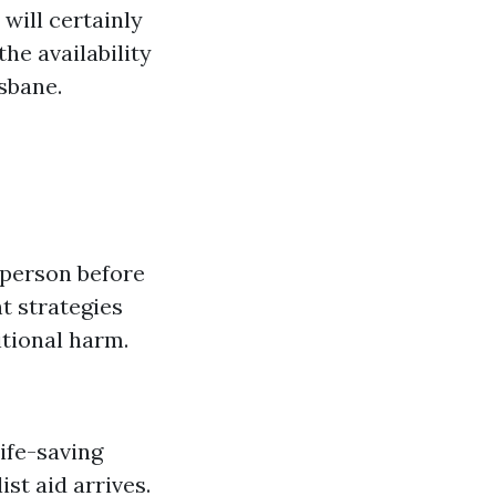
 will certainly
he availability
isbane.
l person before
nt strategies
itional harm.
life-saving
ist aid arrives.