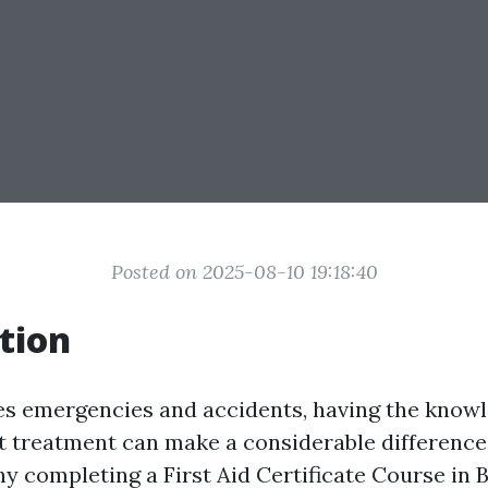
Posted on 2025-08-10 19:18:40
tion
es emergencies and accidents, having the knowl
t treatment can make a considerable difference
why completing a First Aid Certificate Course in 