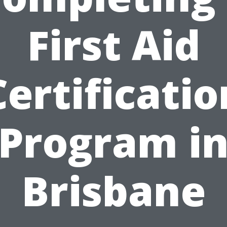
First Aid
Certificatio
Program i
Brisbane