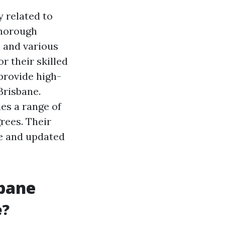
y related to
thorough
, and various
r their skilled
provide high-
 Brisbane.
des a range of
grees. Their
le and updated
sbane
e?