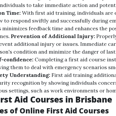
ndividuals to take immediate action and potentia
on Time:
With first aid training, individuals ar
 to respond swiftly and successfully during e
is minimizes feedback time and enhances the poss
omes.
Prevention of Additional Injury:
Properl
revent additional injury or issues. Immediate ca
on's condition and minimize the danger of las
f-confidence:
Completing a first aid course inst
owing them to deal with emergency scenarios s
ety Understanding:
First aid training additio
urity recognition by showing individuals concer
ous settings, such as work environments or hom
irst Aid Courses in Brisbane
s of Online First Aid Courses