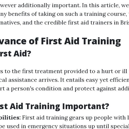
wever additionally important. In this article, we
y benefits of taking on such a training course, t
rnatives, and the credible first aid trainers in Br
vance of First Aid Training
rst Aid?
rs to the first treatment provided to a hurt or il
cal assistance arrives. It entails easy yet efficie
rt a person's condition and protect against add
rst Aid Training Important?
ilities:
First aid training gears up people with 
 be used in emergency situations up until special