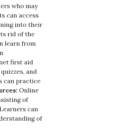
arners who may
ts can access
ining into their
ts rid of the
n learn from
on
et first aid
 quizzes, and
s can practice
urces:
Online
sisting of
 Learners can
derstanding of