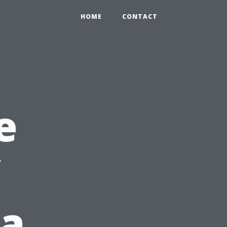
HOME
CONTACT
e
 a