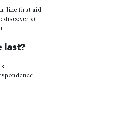
-line first aid
o discover at
n.
e last?
s.
rrespondence