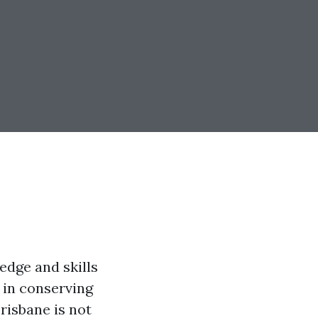
edge and skills
 in conserving
Brisbane is not