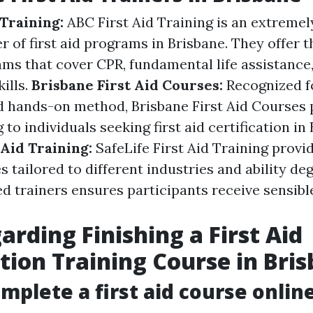
 Training:
ABC First Aid Training is an extremel
r of first aid programs in Brisbane. They offer 
ams that cover CPR, fundamental life assistance
kills.
Brisbane First Aid Courses:
Recognized fo
d hands-on method, Brisbane First Aid Courses 
g to individuals seeking first aid certification in
 Aid Training:
SafeLife First Aid Training provi
es tailored to different industries and ability de
ied trainers ensures participants receive sensib
arding Finishing a First Aid
ation Training Course in Bri
omplete a first aid course onlin