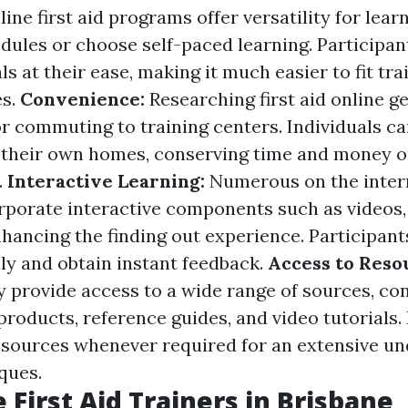
line first aid programs offer versatility for le
dules or choose self-paced learning. Participan
s at their ease, making it much easier to fit tra
es.
Convenience:
Researching first aid online ge
r commuting to training centers. Individuals ca
 their own homes, conserving time and money 
.
Interactive Learning:
Numerous on the intern
porate interactive components such as videos,
nhancing the finding out experience. Participant
ally and obtain instant feedback.
Access to Reso
y provide access to a wide range of sources, con
roducts, reference guides, and video tutorials.
resources whenever required for an extensive un
iques.
 First Aid Trainers in Brisbane