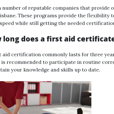
a number of reputable companies that provide on
isbane. These programs provide the flexibility t
peed while still getting the needed certificatio
 long does a first aid certificat
st aid certification commonly lasts for three year
t is recommended to participate in routine co
tain your knowledge and skills up to date.