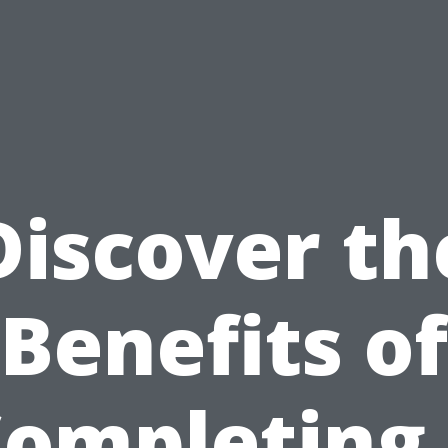
Discover th
Benefits of
ompleting