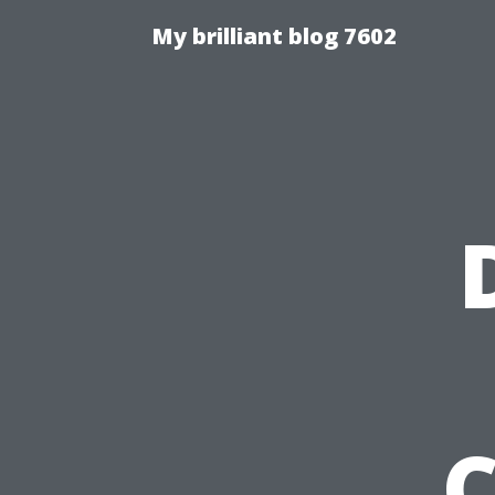
My brilliant blog 7602
C