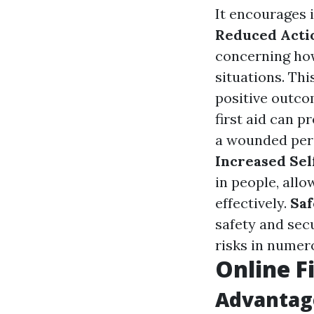
It encourages i
Reduced Acti
concerning how
situations. Th
positive outc
first aid can p
a wounded pers
Increased Sel
in people, all
effectively.
Saf
safety and sec
risks in numer
Online F
Advantage