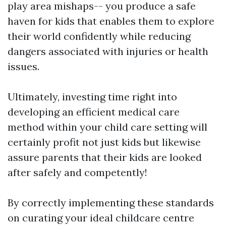
play area mishaps-- you produce a safe
haven for kids that enables them to explore
their world confidently while reducing
dangers associated with injuries or health
issues.
Ultimately, investing time right into
developing an efficient medical care
method within your child care setting will
certainly profit not just kids but likewise
assure parents that their kids are looked
after safely and competently!
By correctly implementing these standards
on curating your ideal childcare centre