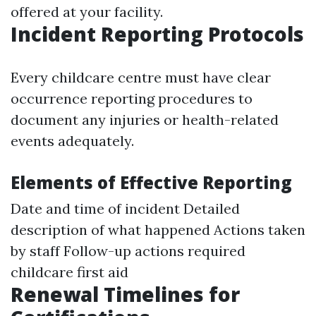
offered at your facility.
Incident Reporting Protocols
Every childcare centre must have clear
occurrence reporting procedures to
document any injuries or health-related
events adequately.
Elements of Effective Reporting
Date and time of incident Detailed
description of what happened Actions taken
by staff Follow-up actions required
childcare first aid
Renewal Timelines for