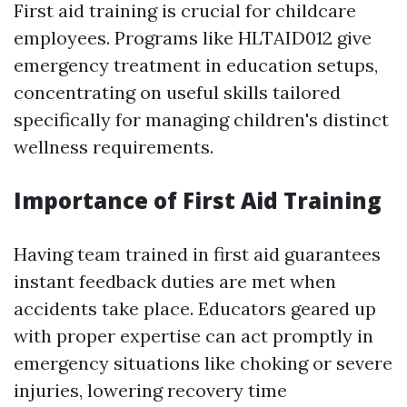
First aid training is crucial for childcare
employees. Programs like HLTAID012 give
emergency treatment in education setups,
concentrating on useful skills tailored
specifically for managing children's distinct
wellness requirements.
Importance of First Aid Training
Having team trained in first aid guarantees
instant feedback duties are met when
accidents take place. Educators geared up
with proper expertise can act promptly in
emergency situations like choking or severe
injuries, lowering recovery time