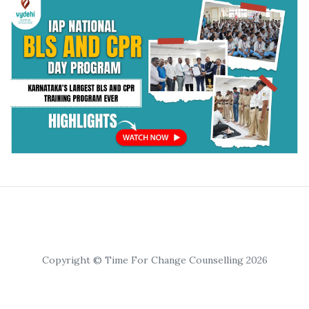
Copyright © Time For Change Counselling 2026