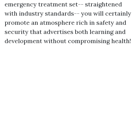
emergency treatment set-- straightened
with industry standards-- you will certainly
promote an atmosphere rich in safety and
security that advertises both learning and
development without compromising health!