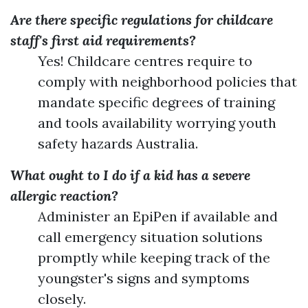
Are there specific regulations for childcare
staff's first aid requirements?
Yes! Childcare centres require to
comply with neighborhood policies that
mandate specific degrees of training
and tools availability worrying youth
safety hazards Australia.
What ought to I do if a kid has a severe
allergic reaction?
Administer an EpiPen if available and
call emergency situation solutions
promptly while keeping track of the
youngster's signs and symptoms
closely.