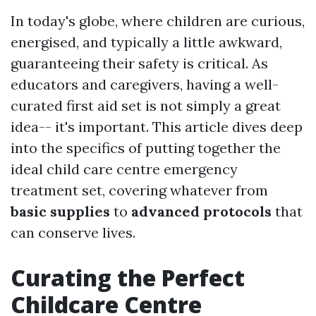
In today's globe, where children are curious,
energised, and typically a little awkward,
guaranteeing their safety is critical. As
educators and caregivers, having a well-
curated first aid set is not simply a great
idea-- it's important. This article dives deep
into the specifics of putting together the
ideal child care centre emergency
treatment set, covering whatever from
basic supplies
to
advanced protocols
that
can conserve lives.
Curating the Perfect
Childcare Centre