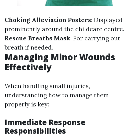
Choking Alleviation Posters
: Displayed
prominently around the childcare centre.
Rescue Breaths Mask
: For carrying out
breath if needed.
Managing Minor Wounds
Effectively
When handling small injuries,
understanding how to manage them
properly is key:
Immediate Response
Responsibilities