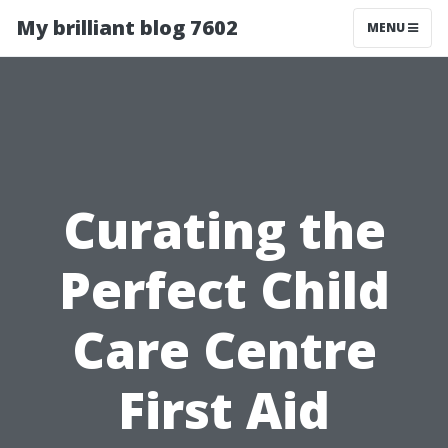
My brilliant blog 7602
MENU
Curating the
Perfect Child
Care Centre
First Aid