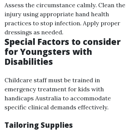
Assess the circumstance calmly. Clean the
injury using appropriate hand health
practices to stop infection. Apply proper
dressings as needed.
Special Factors to consider
for Youngsters with
Disabilities
Childcare staff must be trained in
emergency treatment for kids with
handicaps Australia to accommodate
specific clinical demands effectively.
Tailoring Supplies