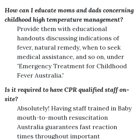
How can I educate moms and dads concerning
childhood high temperature management?
Provide them with educational
handouts discussing indications of
fever, natural remedy, when to seek
medical assistance, and so on, under
"Emergency Treatment for Childhood
Fever Australia."
Is it required to have CPR qualified staff on-
site?
Absolutely! Having staff trained in Baby
mouth-to-mouth resuscitation
Australia guarantees fast reaction
times throughout important