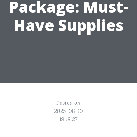
Package: Must-
Have Supplies
Posted on
2025-08-10
19:18:27