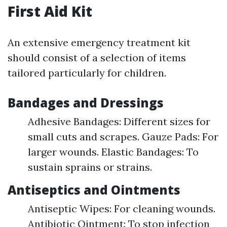
First Aid Kit
An extensive emergency treatment kit
should consist of a selection of items
tailored particularly for children.
Bandages and Dressings
Adhesive Bandages: Different sizes for
small cuts and scrapes. Gauze Pads: For
larger wounds. Elastic Bandages: To
sustain sprains or strains.
Antiseptics and Ointments
Antiseptic Wipes: For cleaning wounds.
Antibiotic Ointment: To stop infection