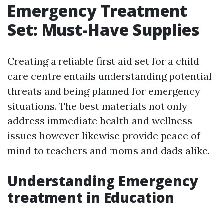
Emergency Treatment
Set: Must-Have Supplies
Creating a reliable first aid set for a child
care centre entails understanding potential
threats and being planned for emergency
situations. The best materials not only
address immediate health and wellness
issues however likewise provide peace of
mind to teachers and moms and dads alike.
Understanding Emergency
treatment in Education