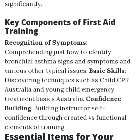
significantly.
Key Components of First Aid
Training
Recognition of Symptoms
:
Comprehending just how to identify
bronchial asthma signs and symptoms and
various other typical issues.
Basic Skills
:
Discovering techniques such as Child CPR
Australia and young child emergency
treatment basics Australia.
Confidence
Building
: Building instructor self-
confidence through created vs functional
elements of training.
Essential Items for Your