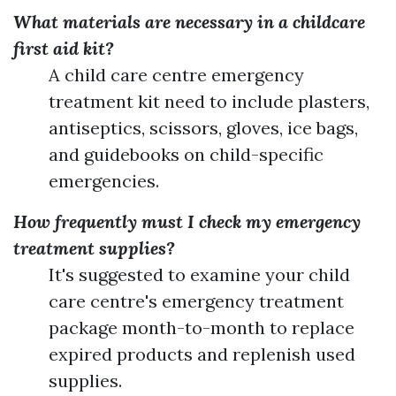
What materials are necessary in a childcare
first aid kit?
A child care centre emergency
treatment kit need to include plasters,
antiseptics, scissors, gloves, ice bags,
and guidebooks on child-specific
emergencies.
How frequently must I check my emergency
treatment supplies?
It's suggested to examine your child
care centre's emergency treatment
package month-to-month to replace
expired products and replenish used
supplies.