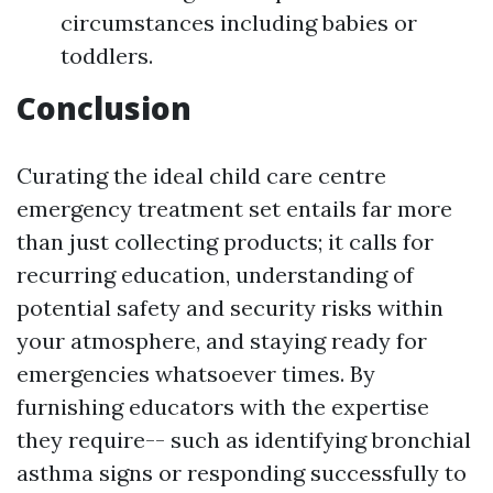
circumstances including babies or
toddlers.
Conclusion
Curating the ideal child care centre
emergency treatment set entails far more
than just collecting products; it calls for
recurring education, understanding of
potential safety and security risks within
your atmosphere, and staying ready for
emergencies whatsoever times. By
furnishing educators with the expertise
they require-- such as identifying bronchial
asthma signs or responding successfully to