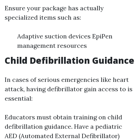
Ensure your package has actually
specialized items such as:
Adaptive suction devices EpiPen
management resources
Child Defibrillation Guidance
In cases of serious emergencies like heart
attack, having defibrillator gain access to is
essential:
Educators must obtain training on child
defibrillation guidance. Have a pediatric
AED (Automated External Defibrillator)