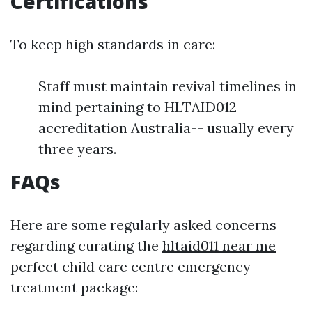
Certifications
To keep high standards in care:
Staff must maintain revival timelines in
mind pertaining to HLTAID012
accreditation Australia-- usually every
three years.
FAQs
Here are some regularly asked concerns
regarding curating the
hltaid011 near me
perfect child care centre emergency
treatment package: