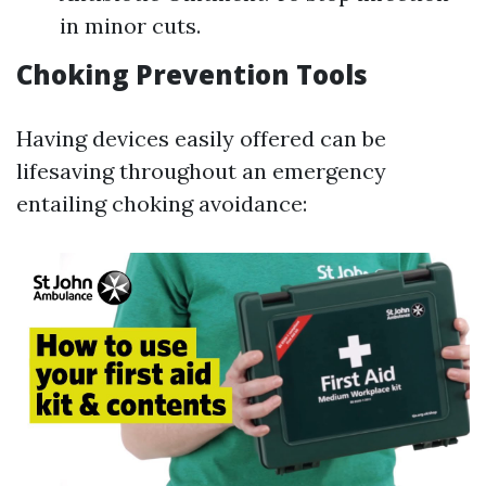
in minor cuts.
Choking Prevention Tools
Having devices easily offered can be
lifesaving throughout an emergency
entailing choking avoidance: