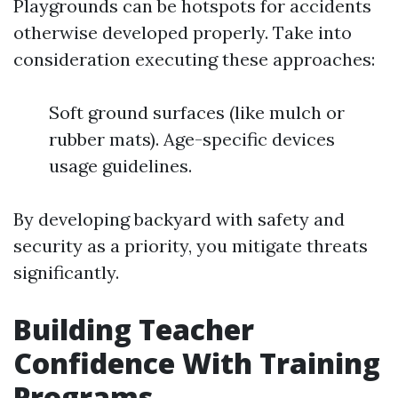
Playgrounds can be hotspots for accidents
otherwise developed properly. Take into
consideration executing these approaches:
Soft ground surfaces (like mulch or
rubber mats). Age-specific devices
usage guidelines.
By developing backyard with safety and
security as a priority, you mitigate threats
significantly.
Building Teacher
Confidence With Training
Programs