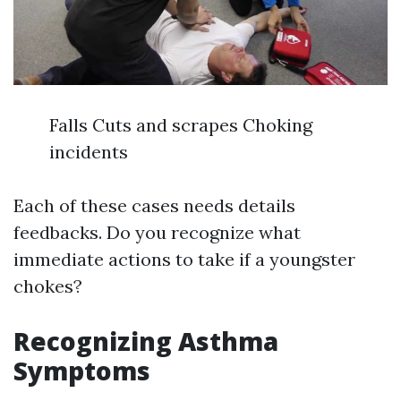
Falls Cuts and scrapes Choking
incidents
Each of these cases needs details
feedbacks. Do you recognize what
immediate actions to take if a youngster
chokes?
Recognizing Asthma
Symptoms