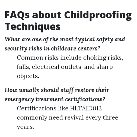
FAQs about Childproofing
Techniques
What are one of the most typical safety and
security risks in childcare centers?
Common risks include choking risks,
falls, electrical outlets, and sharp
objects.
How usually should staff restore their
emergency treatment certifications?
Certifications like HLTAID012
commonly need revival every three
years.