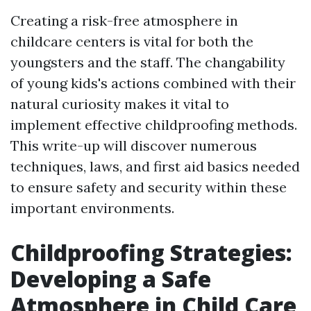
Creating a risk-free atmosphere in
childcare centers is vital for both the
youngsters and the staff. The changability
of young kids's actions combined with their
natural curiosity makes it vital to
implement effective childproofing methods.
This write-up will discover numerous
techniques, laws, and first aid basics needed
to ensure safety and security within these
important environments.
Childproofing Strategies:
Developing a Safe
Atmosphere in Child Care