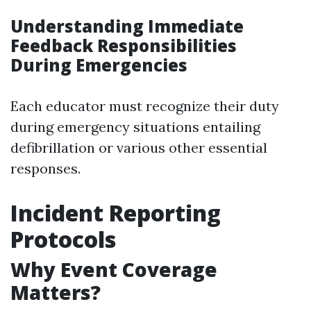
Understanding Immediate
Feedback Responsibilities
During Emergencies
Each educator must recognize their duty
during emergency situations entailing
defibrillation or various other essential
responses.
Incident Reporting
Protocols
Why Event Coverage
Matters?