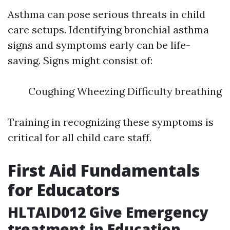
Asthma can pose serious threats in child
care setups. Identifying bronchial asthma
signs and symptoms early can be life-
saving. Signs might consist of:
Coughing Wheezing Difficulty breathing
Training in recognizing these symptoms is
critical for all child care staff.
First Aid Fundamentals
for Educators
HLTAID012 Give Emergency
treatment in Education