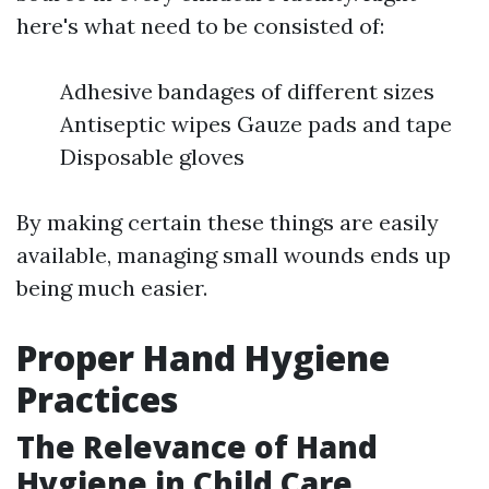
here's what need to be consisted of:
Adhesive bandages of different sizes
Antiseptic wipes Gauze pads and tape
Disposable gloves
By making certain these things are easily
available, managing small wounds ends up
being much easier.
Proper Hand Hygiene
Practices
The Relevance of Hand
Hygiene in Child Care