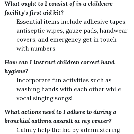
What ought to I consist of in a childcare
facility's first aid kit?
Essential items include adhesive tapes,
antiseptic wipes, gauze pads, handwear
covers, and emergency get in touch
with numbers.
How can I instruct children correct hand
hygiene?
Incorporate fun activities such as
washing hands with each other while
vocal singing songs!
What actions need to I adhere to during a
bronchial asthma assault at my center?
Calmly help the kid by administering