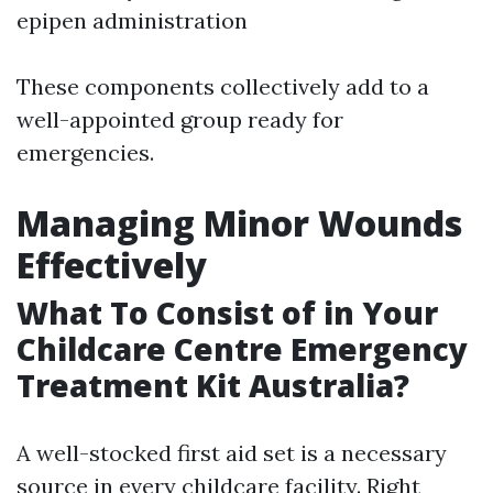
epipen administration
These components collectively add to a
well-appointed group ready for
emergencies.
Managing Minor Wounds
Effectively
What To Consist of in Your
Childcare Centre Emergency
Treatment Kit Australia?
A well-stocked first aid set is a necessary
source in every childcare facility. Right