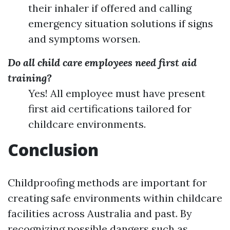
their inhaler if offered and calling
emergency situation solutions if signs
and symptoms worsen.
Do all child care employees need first aid
training?
Yes! All employee must have present
first aid certifications tailored for
childcare environments.
Conclusion
Childproofing methods are important for
creating safe environments within childcare
facilities across Australia and past. By
recognizing possible dangers such as