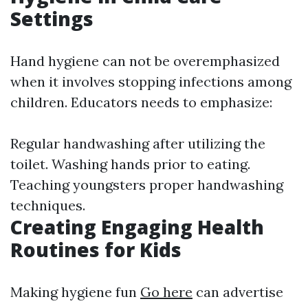
Settings
Hand hygiene can not be overemphasized
when it involves stopping infections among
children. Educators needs to emphasize:
Regular handwashing after utilizing the
toilet. Washing hands prior to eating.
Teaching youngsters proper handwashing
techniques.
Creating Engaging Health
Routines for Kids
Making hygiene fun
Go here
can advertise