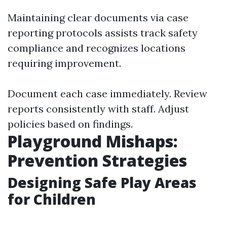
Maintaining clear documents via case
reporting protocols assists track safety
compliance and recognizes locations
requiring improvement.
Document each case immediately. Review
reports consistently with staff. Adjust
policies based on findings.
Playground Mishaps:
Prevention Strategies
Designing Safe Play Areas
for Children