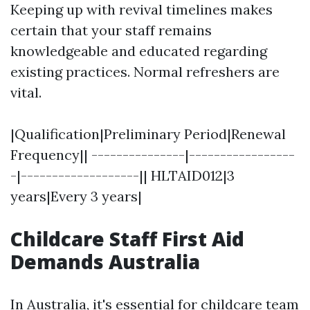
Keeping up with revival timelines makes
certain that your staff remains
knowledgeable and educated regarding
existing practices. Normal refreshers are
vital.
|Qualification|Preliminary Period|Renewal
Frequency|| ---------------|-----------------
-|-------------------|| HLTAID012|3
years|Every 3 years|
Childcare Staff First Aid
Demands Australia
In Australia, it's essential for childcare team