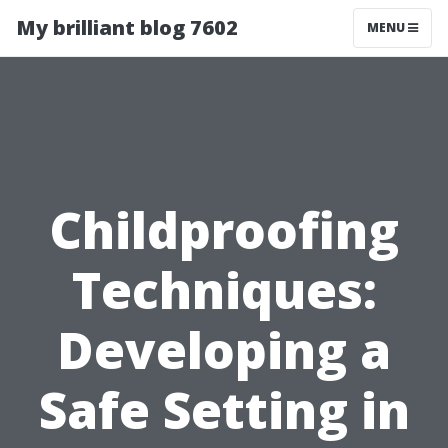
My brilliant blog 7602
MENU
Childproofing
Techniques:
Developing a
Safe Setting in