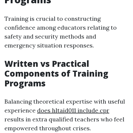
Training is crucial to constructing
confidence among educators relating to
safety and security methods and
emergency situation responses.
Written vs Practical
Components of Training
Programs
Balancing theoretical expertise with useful
experience
does hltaid011 include cpr
results in extra qualified teachers who feel
empowered throughout crises.