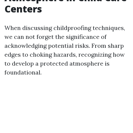
Centers
When discussing childproofing techniques,
we can not forget the significance of
acknowledging potential risks. From sharp
edges to choking hazards, recognizing how
to develop a protected atmosphere is
foundational.