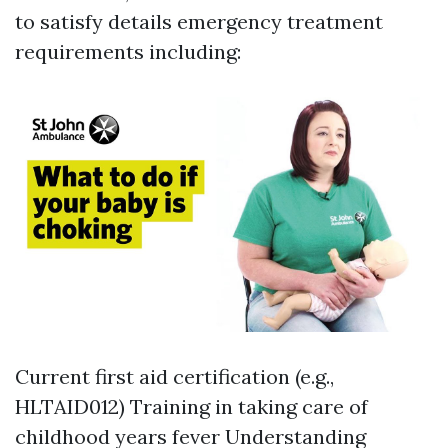
to satisfy details emergency treatment
requirements including:
Current first aid certification (e.g.,
HLTAID012) Training in taking care of
childhood years fever Understanding