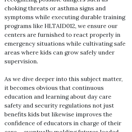
choking threats or asthma signs and
symptoms while executing durable training
programs like HLTAID012, we ensure our
centers are furnished to react properly in
emergency situations while cultivating safe
areas where kids can grow safely under
supervision.
As we dive deeper into this subject matter,
it becomes obvious that continuous
education and learning about day care
safety and security regulations not just
benefits kids but likewise improves the
confidence of educators in charge of their
care-- eventually molding futures loaded