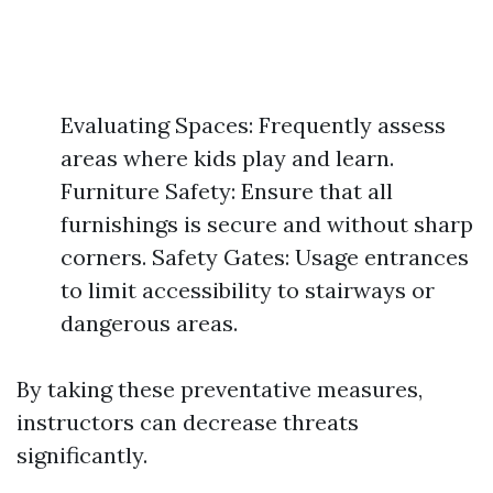
Evaluating Spaces: Frequently assess
areas where kids play and learn.
Furniture Safety: Ensure that all
furnishings is secure and without sharp
corners. Safety Gates: Usage entrances
to limit accessibility to stairways or
dangerous areas.
By taking these preventative measures,
instructors can decrease threats
significantly.