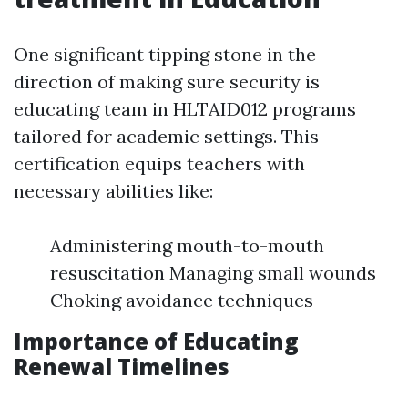
One significant tipping stone in the
direction of making sure security is
educating team in HLTAID012 programs
tailored for academic settings. This
certification equips teachers with
necessary abilities like:
Administering mouth-to-mouth
resuscitation Managing small wounds
Choking avoidance techniques
Importance of Educating
Renewal Timelines