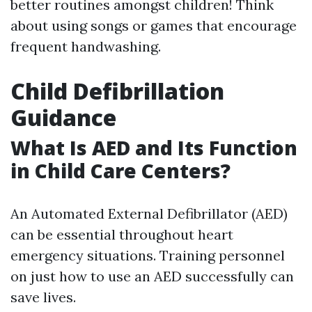
better routines amongst children! Think
about using songs or games that encourage
frequent handwashing.
Child Defibrillation
Guidance
What Is AED and Its Function
in Child Care Centers?
An Automated External Defibrillator (AED)
can be essential throughout heart
emergency situations. Training personnel
on just how to use an AED successfully can
save lives.