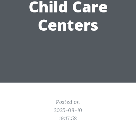
Child Care
Centers
Posted on
2025-08-10
19:17:58