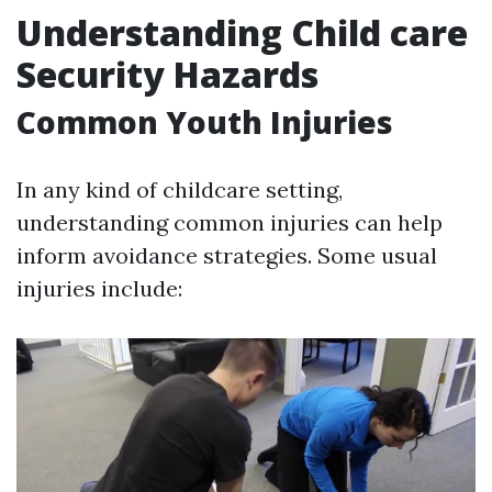
Understanding Child care
Security Hazards
Common Youth Injuries
In any kind of childcare setting,
understanding common injuries can help
inform avoidance strategies. Some usual
injuries include: