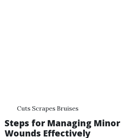
Cuts Scrapes Bruises
Steps for Managing Minor
Wounds Effectively