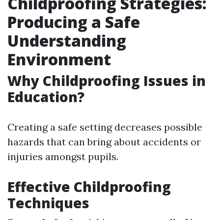
Childproofing Strategies:
Producing a Safe
Understanding
Environment
Why Childproofing Issues in
Education?
Creating a safe setting decreases possible
hazards that can bring about accidents or
injuries amongst pupils.
Effective Childproofing
Techniques