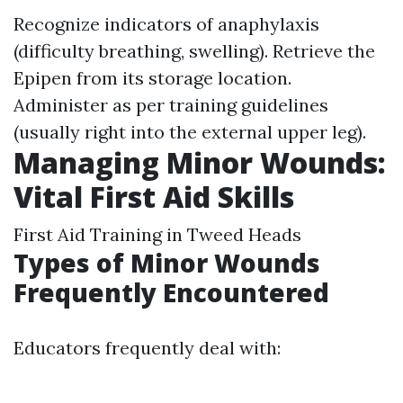
Recognize indicators of anaphylaxis
(difficulty breathing, swelling). Retrieve the
Epipen from its storage location.
Administer as per training guidelines
(usually right into the external upper leg).
Managing Minor Wounds:
Vital First Aid Skills
First Aid Training in Tweed Heads
Types of Minor Wounds
Frequently Encountered
Educators frequently deal with: