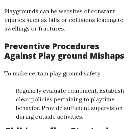
Playgrounds can be websites of constant
injuries such as falls or collisions leading to
swellings or fractures.
Preventive Procedures
Against Play ground Mishaps
To make certain play ground safety:
Regularly evaluate equipment. Establish
clear policies pertaining to playtime
behavior. Provide sufficient supervision
during outside activities.