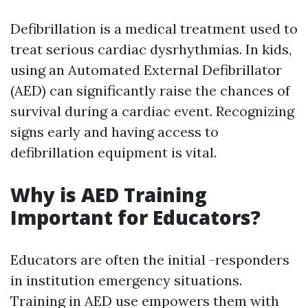
Defibrillation is a medical treatment used to
treat serious cardiac dysrhythmias. In kids,
using an Automated External Defibrillator
(AED) can significantly raise the chances of
survival during a cardiac event. Recognizing
signs early and having access to
defibrillation equipment is vital.
Why is AED Training
Important for Educators?
Educators are often the initial -responders
in institution emergency situations.
Training in AED use empowers them with