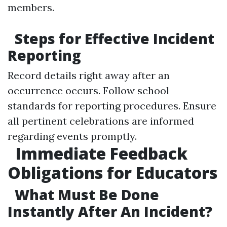
members.
Steps for Effective Incident
Reporting
Record details right away after an
occurrence occurs. Follow school
standards for reporting procedures. Ensure
all pertinent celebrations are informed
regarding events promptly.
Immediate Feedback
Obligations for Educators
What Must Be Done
Instantly After An Incident?