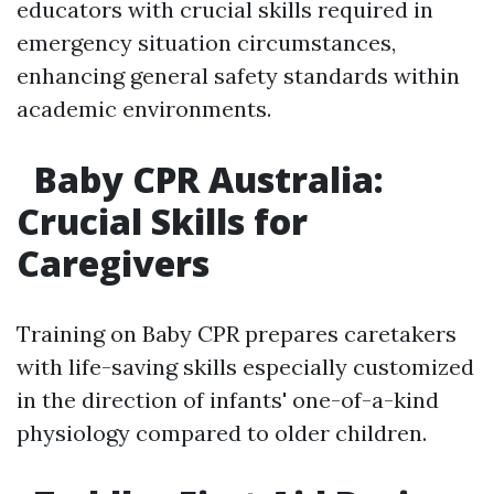
educators with crucial skills required in
emergency situation circumstances,
enhancing general safety standards within
academic environments.
Baby CPR Australia:
Crucial Skills for
Caregivers
Training on Baby CPR prepares caretakers
with life-saving skills especially customized
in the direction of infants' one-of-a-kind
physiology compared to older children.