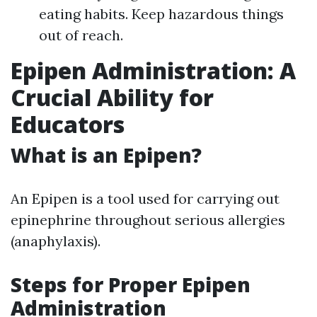
eating habits. Keep hazardous things
out of reach.
Epipen Administration: A
Crucial Ability for
Educators
What is an Epipen?
An Epipen is a tool used for carrying out
epinephrine throughout serious allergies
(anaphylaxis).
Steps for Proper Epipen
Administration