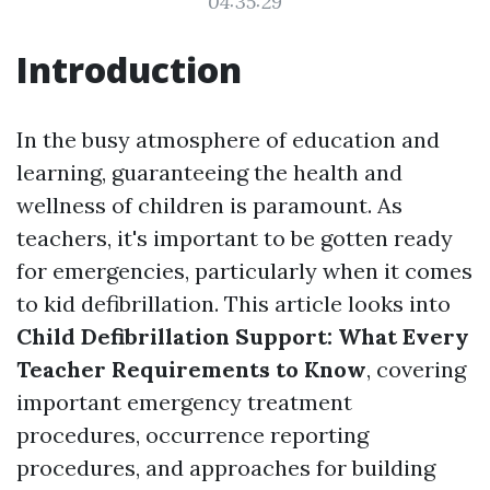
04:35:29
Introduction
In the busy atmosphere of education and
learning, guaranteeing the health and
wellness of children is paramount. As
teachers, it's important to be gotten ready
for emergencies, particularly when it comes
to kid defibrillation. This article looks into
Child Defibrillation Support: What Every
Teacher Requirements to Know
, covering
important emergency treatment
procedures, occurrence reporting
procedures, and approaches for building