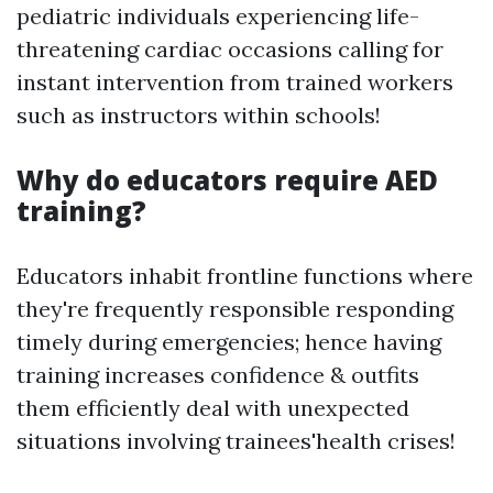
pediatric individuals experiencing life-
threatening cardiac occasions calling for
instant intervention from trained workers
such as instructors within schools!
Why do educators require AED
training?
Educators inhabit frontline functions where
they're frequently responsible responding
timely during emergencies; hence having
training increases confidence & outfits
them efficiently deal with unexpected
situations involving trainees'health crises!