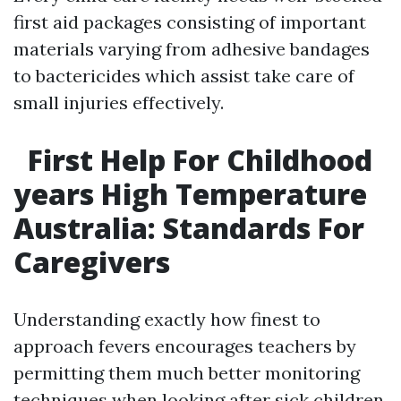
first aid packages consisting of important
materials varying from adhesive bandages
to bactericides which assist take care of
small injuries effectively.
First Help For Childhood
years High Temperature
Australia: Standards For
Caregivers
Understanding exactly how finest to
approach fevers encourages teachers by
permitting them much better monitoring
techniques when looking after sick children.