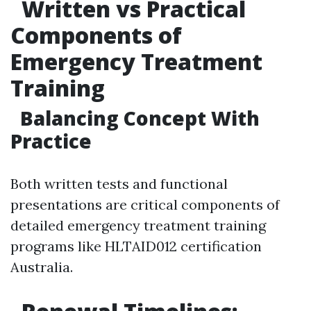
Written vs Practical
Components of
Emergency Treatment
Training
Balancing Concept With
Practice
Both written tests and functional
presentations are critical components of
detailed emergency treatment training
programs like HLTAID012 certification
Australia.