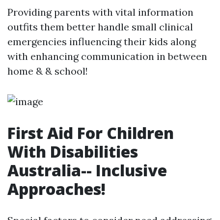
Providing parents with vital information
outfits them better handle small clinical
emergencies influencing their kids along
with enhancing communication in between
home & & school!
First Aid For Children
With Disabilities
Australia-- Inclusive
Approaches!