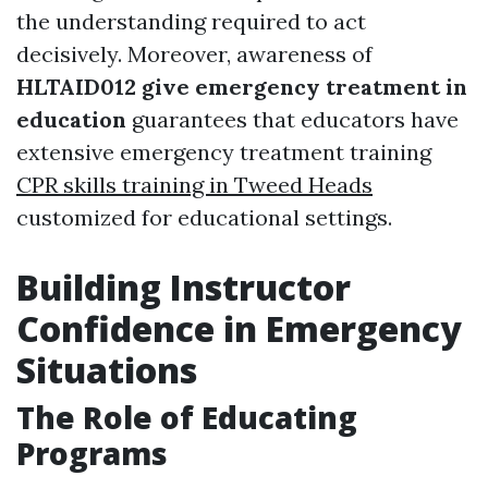
the understanding required to act
decisively. Moreover, awareness of
HLTAID012 give emergency treatment in
education
guarantees that educators have
extensive emergency treatment training
CPR skills training in Tweed Heads
customized for educational settings.
Building Instructor
Confidence in Emergency
Situations
The Role of Educating
Programs