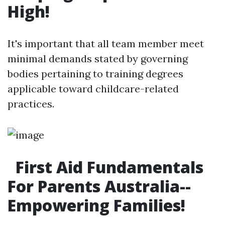
High!
It's important that all team member meet
minimal demands stated by governing
bodies pertaining to training degrees
applicable toward childcare-related
practices.
First Aid Fundamentals
For Parents Australia--
Empowering Families!