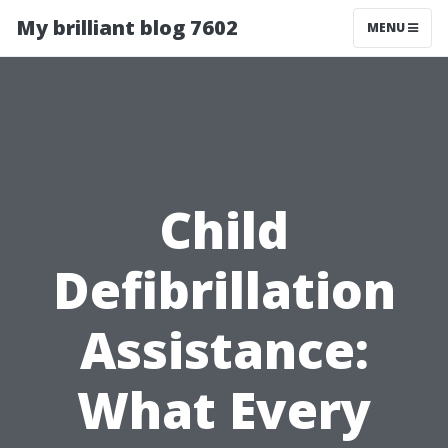
My brilliant blog 7602
MENU
Child
Defibrillation
Assistance:
What Every