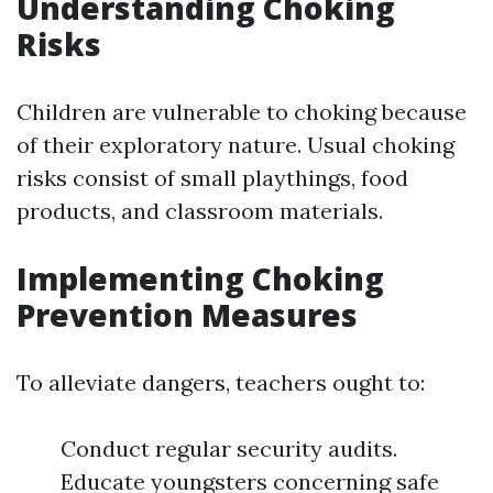
Understanding Choking
Risks
Children are vulnerable to choking because
of their exploratory nature. Usual choking
risks consist of small playthings, food
products, and classroom materials.
Implementing Choking
Prevention Measures
To alleviate dangers, teachers ought to:
Conduct regular security audits.
Educate youngsters concerning safe