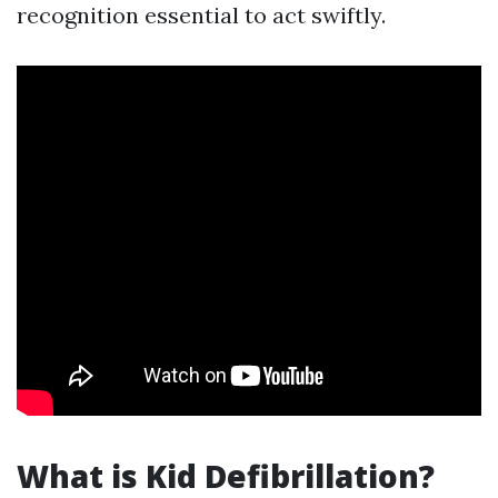
recognition essential to act swiftly.
What is Kid Defibrillation?