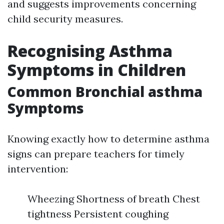
and suggests improvements concerning
child security measures.
Recognising Asthma
Symptoms in Children
Common Bronchial asthma
Symptoms
Knowing exactly how to determine asthma
signs can prepare teachers for timely
intervention:
Wheezing Shortness of breath Chest
tightness Persistent coughing