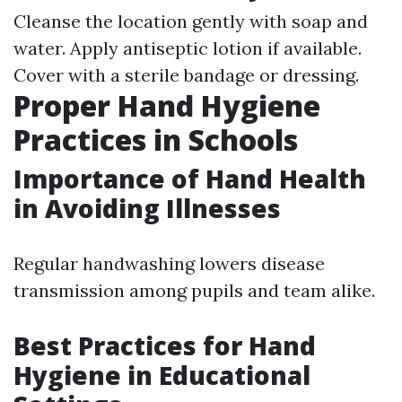
Cleanse the location gently with soap and
water. Apply antiseptic lotion if available.
Cover with a sterile bandage or dressing.
Proper Hand Hygiene
Practices in Schools
Importance of Hand Health
in Avoiding Illnesses
Regular handwashing lowers disease
transmission among pupils and team alike.
Best Practices for Hand
Hygiene in Educational