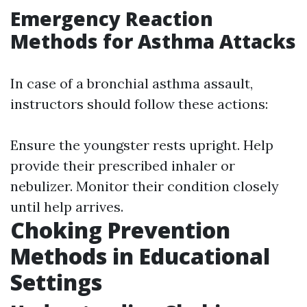
Emergency Reaction
Methods for Asthma Attacks
In case of a bronchial asthma assault,
instructors should follow these actions:
Ensure the youngster rests upright. Help
provide their prescribed inhaler or
nebulizer. Monitor their condition closely
until help arrives.
Choking Prevention
Methods in Educational
Settings