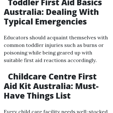
Toddler First Aid Basics
Australia: Dealing With
Typical Emergencies
Educators should acquaint themselves with
common toddler injuries such as burns or
poisoning while being geared up with
suitable first aid reactions accordingly.
Childcare Centre First
Aid Kit Australia: Must-
Have Things List
Every child care facility needs well-stocked