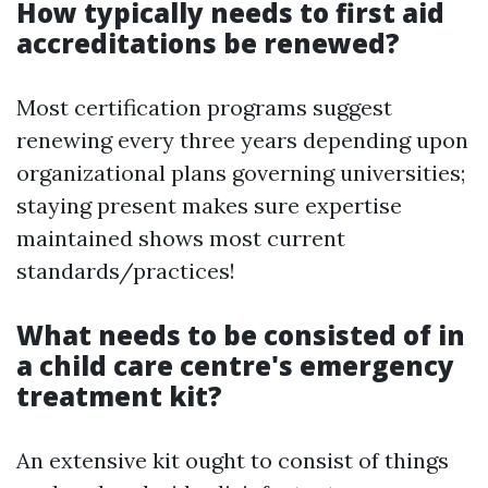
How typically needs to first aid
accreditations be renewed?
Most certification programs suggest
renewing every three years depending upon
organizational plans governing universities;
staying present makes sure expertise
maintained shows most current
standards/practices!
What needs to be consisted of in
a child care centre's emergency
treatment kit?
An extensive kit ought to consist of things