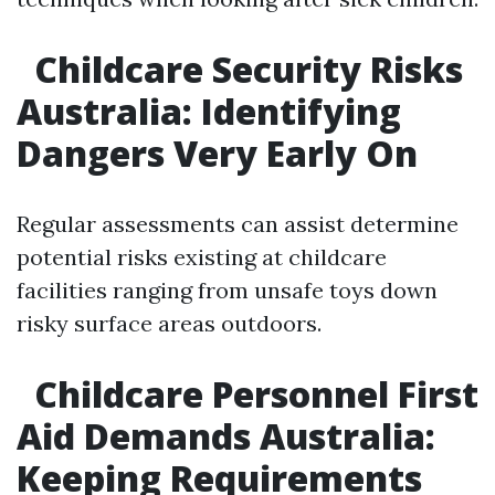
Childcare Security Risks
Australia: Identifying
Dangers Very Early On
Regular assessments can assist determine
potential risks existing at childcare
facilities ranging from unsafe toys down
risky surface areas outdoors.
Childcare Personnel First
Aid Demands Australia:
Keeping Requirements