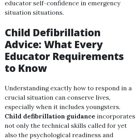
educator self-confidence in emergency
situation situations.
Child Defibrillation
Advice: What Every
Educator Requirements
to Know
Understanding exactly how to respond in a
crucial situation can conserve lives,
especially when it includes youngsters.
Child defibrillation guidance
incorporates
not only the technical skills called for yet
also the psychological readiness and