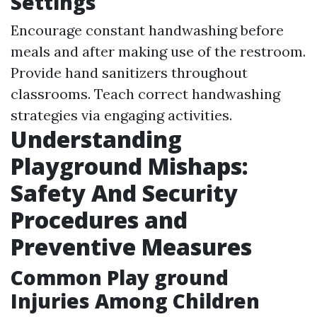
Settings
Encourage constant handwashing before
meals and after making use of the restroom.
Provide hand sanitizers throughout
classrooms. Teach correct handwashing
strategies via engaging activities.
Understanding
Playground Mishaps:
Safety And Security
Procedures and
Preventive Measures
Common Play ground
Injuries Among Children