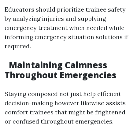
Educators should prioritize trainee safety
by analyzing injuries and supplying
emergency treatment when needed while
informing emergency situation solutions if
required.
Maintaining Calmness
Throughout Emergencies
Staying composed not just help efficient
decision-making however likewise assists
comfort trainees that might be frightened
or confused throughout emergencies.