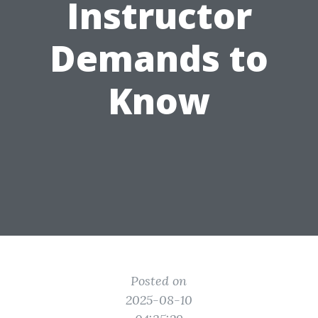
Instructor
Demands to
Know
Posted on
2025-08-10