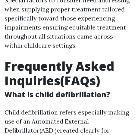
Special factors to consider need addressing
when supplying proper treatment tailored
specifically toward those experiencing
impairments ensuring equitable treatment
throughout all situations came across
within childcare settings.
Frequently Asked
Inquiries(FAQs)
What is child defibrillation?
Child defibrillation refers especially making
use of an Automated External
Defibrillator(AED )created clearly for