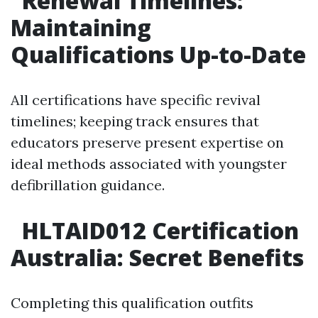
Renewal Timelines:
Maintaining
Qualifications Up-to-Date
All certifications have specific revival
timelines; keeping track ensures that
educators preserve present expertise on
ideal methods associated with youngster
defibrillation guidance.
HLTAID012 Certification
Australia: Secret Benefits
Completing this qualification outfits