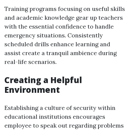
Training programs focusing on useful skills
and academic knowledge gear up teachers
with the essential confidence to handle
emergency situations. Consistently
scheduled drills enhance learning and
assist create a tranquil ambience during
real-life scenarios.
Creating a Helpful
Environment
Establishing a culture of security within
educational institutions encourages
employee to speak out regarding problems