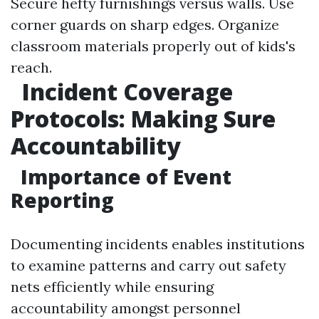
Secure hefty furnishings versus walls. Use
corner guards on sharp edges. Organize
classroom materials properly out of kids's
reach.
Incident Coverage
Protocols: Making Sure
Accountability
Importance of Event
Reporting
Documenting incidents enables institutions
to examine patterns and carry out safety
nets efficiently while ensuring
accountability amongst personnel