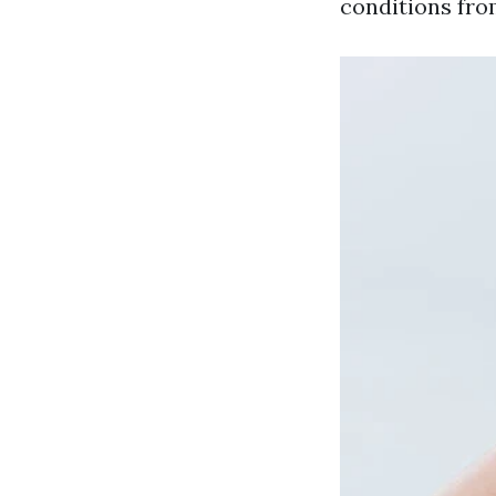
conditions from