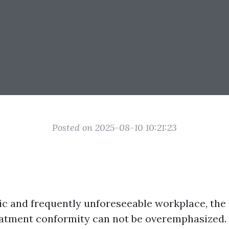
Posted on 2025-08-10 10:21:23
tic and frequently unforeseeable workplace, the
atment conformity can not be overemphasized