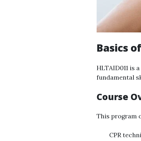
Basics o
HLTAID011 is a
fundamental ski
Course O
This program c
CPR techn