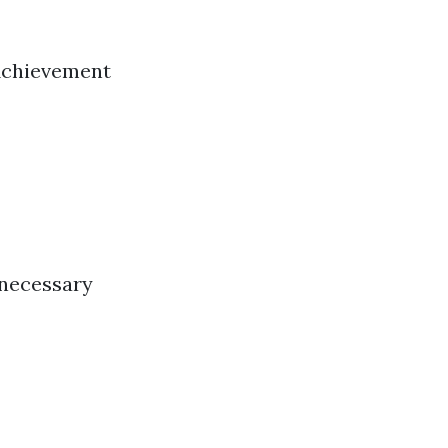
 Achievement
 necessary