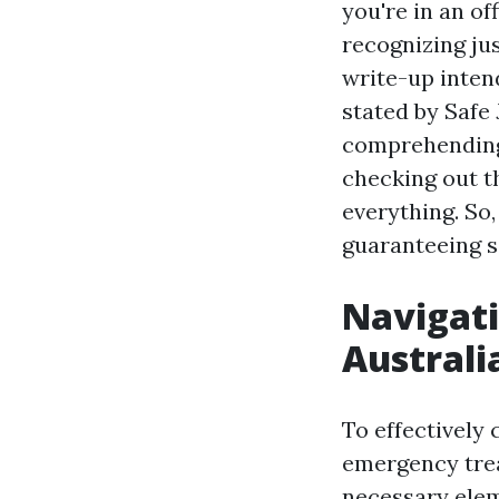
you're in an of
recognizing ju
write-up inten
stated by Safe
comprehending 
checking out th
everything. So,
guaranteeing s
Navigati
Australi
To effectively
emergency trea
necessary elem