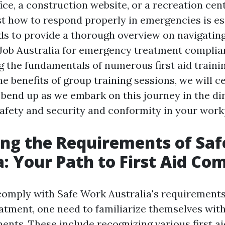
fice, a construction website, or a recreation cent
st how to respond properly in emergencies is ess
ds to provide a thorough overview on navigatin
 Job Australia for emergency treatment compli
the fundamentals of numerous first aid traini
e benefits of group training sessions, we will c
 bend up as we embark on this journey in the di
afety and security and conformity in your work
ng the Requirements of Saf
a: Your Path to First Aid Co
 comply with Safe Work Australia's requirement
tment, one need to familiarize themselves with
ents. These include recognizing various first a