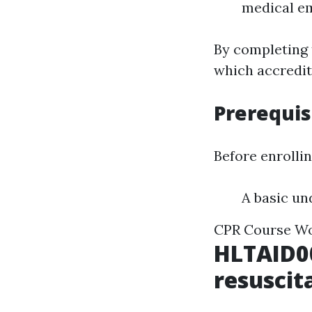
medical e
By completing 
which accredits
Prerequis
Before enrollin
A basic un
CPR Course W
HLTAID0
resuscit