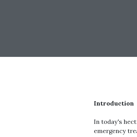
Introduction
In today's hec
emergency tre