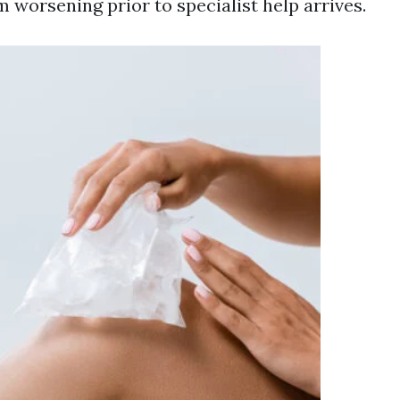
 worsening prior to specialist help arrives.