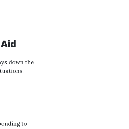
 Aid
lays down the
ituations.
ponding to