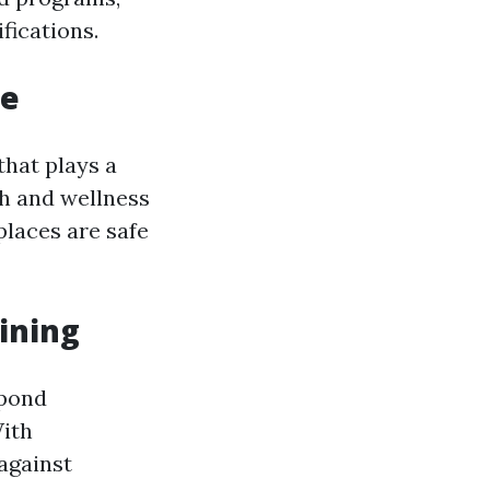
fications.
le
that plays a
th and wellness
places are safe
ining
spond
ith
 against