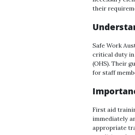
their requireme
Understan
Safe Work Aust
critical duty i
(OHS). Their g
for staff membe
Importan
First aid train
immediately a
appropriate tra