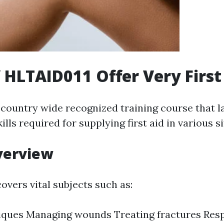
f HLTAID011 Offer Very First
 country wide recognized training course that 
lls required for supplying first aid in various s
verview
overs vital subjects such as:
iques Managing wounds Treating fractures Res