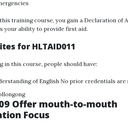
mergencies
this training course, you gain a Declaration of
 your ability to provide first aid.
ites for HLTAID011
g in this course, people should have:
derstanding of English No prior credentials are
ollongong
09 Offer mouth-to-mouth
ation Focus