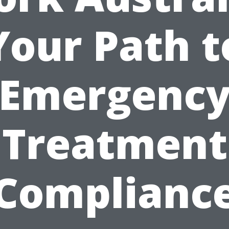
Your Path t
Emergenc
Treatment
Complianc