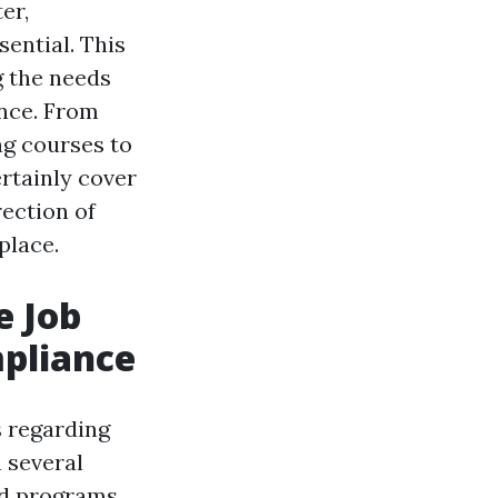
er,
ential. This
g the needs
ance. From
ng courses to
ertainly cover
rection of
place.
e Job
mpliance
s regarding
 several
id programs,