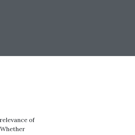
 relevance of
. Whether