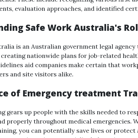
nts, evaluation approaches, and identified certi
ding Safe Work Australia's Ro
ralia is an Australian government legal agency 
n creating nationwide plans for job-related heal
uidelines aid companies make certain that work
rs and site visitors alike.
ce of Emergency treatment Tra
ing gears up people with the skills needed to re
nd properly throughout medical emergencies. W
ining, you can potentially save lives or protect