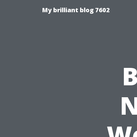
My brilliant blog 7602
B
N
Wo