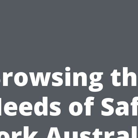
rowsing t
eeds of Sa
rk Austral