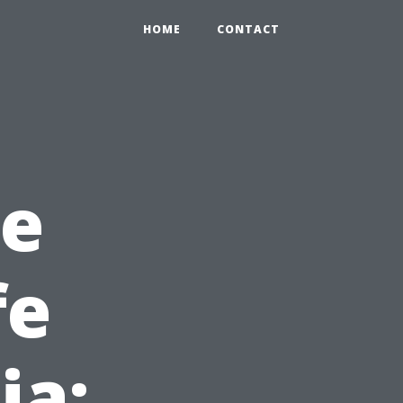
HOME
CONTACT
he
fe
ia: